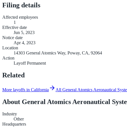
Filing details
Affected employees
1
Effective date
Jun 5, 2023
Notice date
Apr 4, 2023
Location
14303 General Atomics Way, Poway, CA, 92064
Action
Layoff Permanent
Related
More layoffs in California
All General Atomics Aeronautical Syste
About
General Atomics Aeronautical Syst
Industry
Other
Headquarters