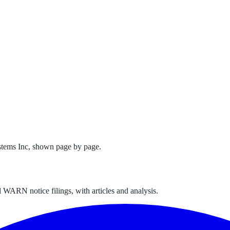
stems Inc
, shown page by page.
 WARN notice filings, with articles and analysis.