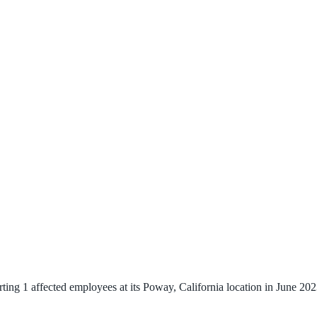
g 1 affected employees at its Poway, California location in June 2023.