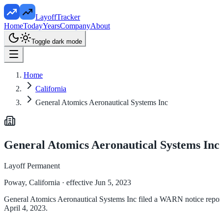
LayoffTracker
Home
Today
Years
Company
About
Toggle dark mode
Home
California
General Atomics Aeronautical Systems Inc
General Atomics Aeronautical Systems Inc
Layoff Permanent
Poway, California
· effective Jun 5, 2023
General Atomics Aeronautical Systems Inc filed a WARN notice reportin
April 4, 2023.