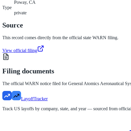
Poway, CA
Type
private
Source
This record comes directly from the official state WARN filing.
View official filing
Filing documents
The official WARN notice filed for
General Atomics Aeronautical Sy
LayoffTracker
Track US layoffs by company, state, and year — sourced from official