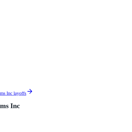
ms Inc layoffs
ems Inc