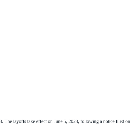
 The layoffs take effect on June 5, 2023, following a notice filed on