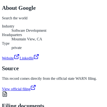
About
Google
Search the world
Industry
Software Development
Headquarters
Mountain View, CA
Type
private
Website
LinkedIn
Source
This record comes directly from the official state WARN filing.
View official filing
Filing documents