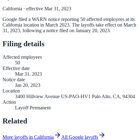
California
· effective Mar 31, 2023
Google filed a WARN notice reporting 50 affected employees at its
California location in March 2023. The layoffs take effect on March
31, 2023, following a notice filed on January 20, 2023.
Filing details
Affected employees
50
Effective date
Mar 31, 2023
Notice date
Jan 20, 2023
Location
3400 Hillview Avenue US-PAO-HV1 Palo Alto, CA, 94304
Action
Layoff Permanent
Related
More layoffs in California
All Google layoffs