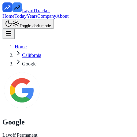
LayoffTracker
Home
Today
Years
Company
About
Toggle dark mode
Home
California
Google
Google
Layoff Permanent