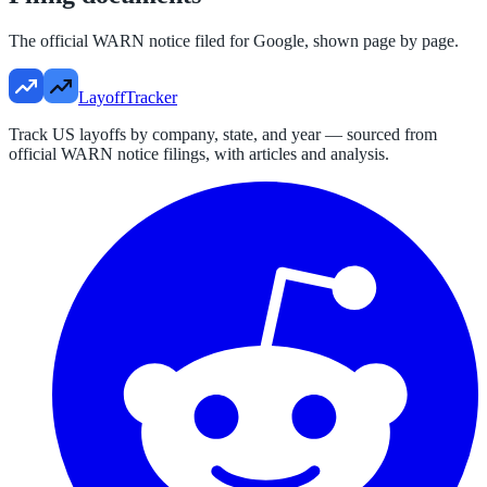
The official WARN notice filed for
Google
, shown page by page.
LayoffTracker
Track US layoffs by company, state, and year — sourced from
official WARN notice filings, with articles and analysis.