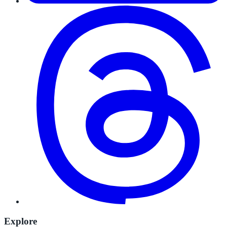
Explore