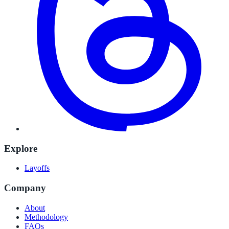
Explore
Layoffs
Company
About
Methodology
FAQs