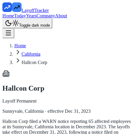
LayoffTracker
Home
Today
Years
Company
About
Toggle dark mode
Home
California
Hallcon Corp
Hallcon Corp
Layoff Permanent
Sunnyvale, California
· effective Dec 31, 2023
Hallcon Corp filed a WARN notice reporting 65 affected employees
at its Sunnyvale, California location in December 2023. The layoffs
take effect on December 31, 2023, following a notice filed on