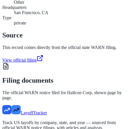
Other
Headquarters
San Francisco, CA
Type
private
Source
This record comes directly from the official state WARN filing.
View official filing
Filing documents
The official WARN notice filed for
Hallcon Corp
, shown page by
page.
LayoffTracker
Track US layoffs by company, state, and year — sourced from
official WARN notice filings, with articles and analysis.