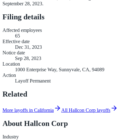
September 28, 2023.
Filing details
Affected employees
65
Effective date
Dec 31, 2023
Notice date
Sep 28, 2023
Location
1000 Enterprise Way, Sunnyvale, CA, 94089
Action
Layoff Permanent
Related
More layoffs in California
All Hallcon Corp layoffs
About
Hallcon Corp
Industry