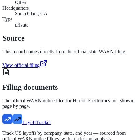
Other
Headquarters
Santa Clara, CA
Type
private
Source
This record comes directly from the official state WARN filing.
View official filing
Filing documents
The official WARN notice filed for
Harbor Electronics Inc
, shown
page by page.
LayoffTracker
Track US layoffs by company, state, and year — sourced from
official WARN notice filings, with articles and analysis.