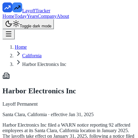
LayoffTracker
Home
Today
Years
Company
About
Toggle dark mode
Home
California
Harbor Electronics Inc
Harbor Electronics Inc
Layoff Permanent
Santa Clara, California
· effective Jan 31, 2025
Harbor Electronics Inc filed a WARN notice reporting 92 affected
employees at its Santa Clara, California location in January 2025.
The layoffs take effect on January 31, 2025, following a notice filed