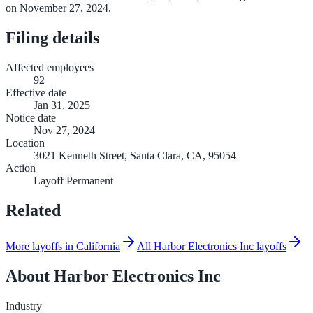
on November 27, 2024.
Filing details
Affected employees
92
Effective date
Jan 31, 2025
Notice date
Nov 27, 2024
Location
3021 Kenneth Street, Santa Clara, CA, 95054
Action
Layoff Permanent
Related
More layoffs in California
All Harbor Electronics Inc layoffs
About
Harbor Electronics Inc
Industry