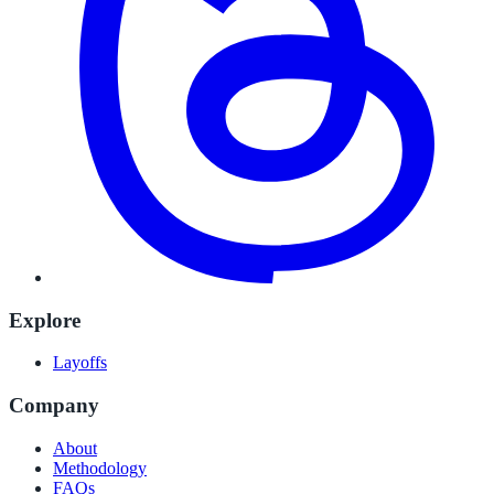
Explore
Layoffs
Company
About
Methodology
FAQs