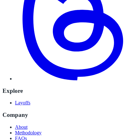
Explore
Layoffs
Company
About
Methodology
FAQs