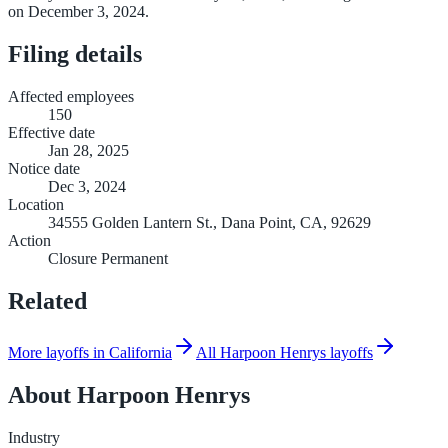
on December 3, 2024.
Filing details
Affected employees
150
Effective date
Jan 28, 2025
Notice date
Dec 3, 2024
Location
34555 Golden Lantern St., Dana Point, CA, 92629
Action
Closure Permanent
Related
More layoffs in California
All Harpoon Henrys layoffs
About
Harpoon Henrys
Industry