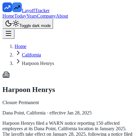
LayoffTracker
Home
Today
Years
Company
About
Toggle dark mode
Home
California
Harpoon Henrys
Harpoon Henrys
Closure Permanent
Dana Point, California
· effective Jan 28, 2025
Harpoon Henrys filed a WARN notice reporting 150 affected
employees at its Dana Point, California location in January 2025.
The layoffs take effect on January 28, 2025, following a notice filed