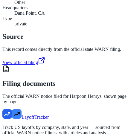
Other
Headquarters
Dana Point, CA
Type
private
Source
This record comes directly from the official state WARN filing.
View official filing
Filing documents
The official WARN notice filed for
Harpoon Henrys
, shown page
by page.
LayoffTracker
Track US layoffs by company, state, and year — sourced from
official WARN notice filings, with articles and analysis.