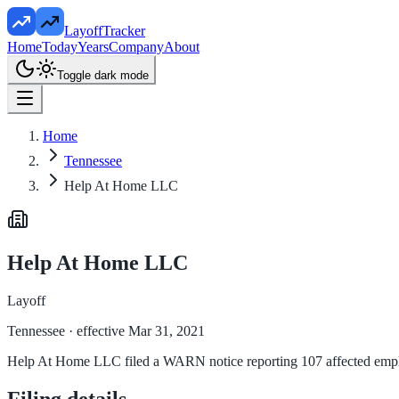
LayoffTracker
Home
Today
Years
Company
About
Toggle dark mode
Home
Tennessee
Help At Home LLC
Help At Home LLC
Layoff
Tennessee
· effective Mar 31, 2021
Help At Home LLC filed a WARN notice reporting 107 affected employe
Filing details