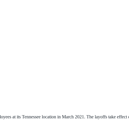
es at its Tennessee location in March 2021. The layoffs take effect o