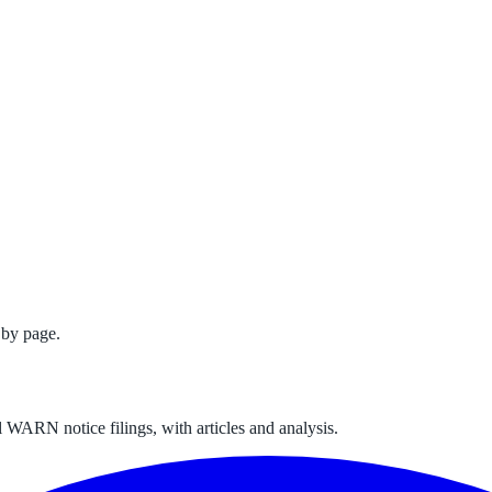
 by page.
 WARN notice filings, with articles and analysis.