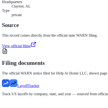
Headquarters
Clayton, AL
Type
private
Source
This record comes directly from the official state WARN filing.
View official filing
Filing documents
The official WARN notice filed for
Help At Home LLC
, shown page
LayoffTracker
Track US layoffs by company, state, and year — sourced from official