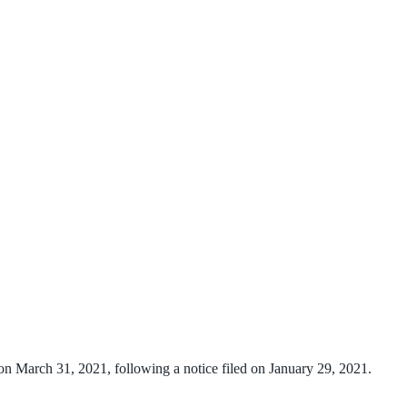
n March 31, 2021, following a notice filed on January 29, 2021.