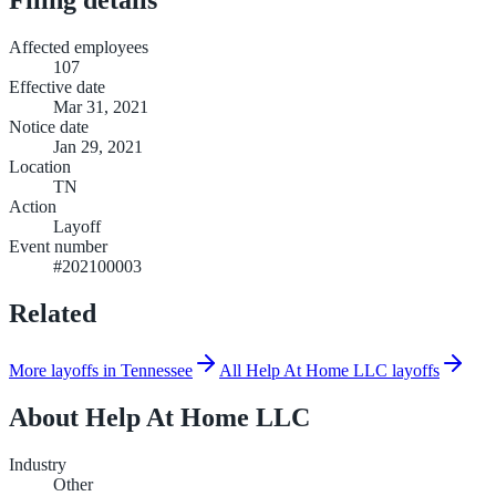
Affected employees
107
Effective date
Mar 31, 2021
Notice date
Jan 29, 2021
Location
TN
Action
Layoff
Event number
#202100003
Related
More layoffs in Tennessee
All Help At Home LLC layoffs
About
Help At Home LLC
Industry
Other