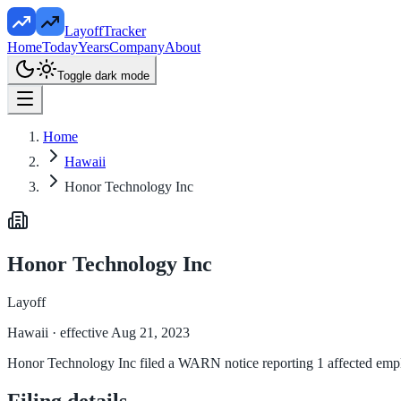
LayoffTracker
Home
Today
Years
Company
About
Toggle dark mode
Home
Hawaii
Honor Technology Inc
Honor Technology Inc
Layoff
Hawaii
· effective Aug 21, 2023
Honor Technology Inc filed a WARN notice reporting 1 affected employ
Filing details