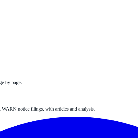
ge by page.
 WARN notice filings, with articles and analysis.