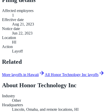
Affected employees
1
Effective date
Aug 21, 2023
Notice date
Jun 22, 2023
Location
HI
Action
Layoff
Related
More layoffs in Hawaii
All Honor Technology Inc layoffs
About
Honor Technology Inc
Industry
Other
Headquarters
Lincoln, Omaha, and remote locations, HI