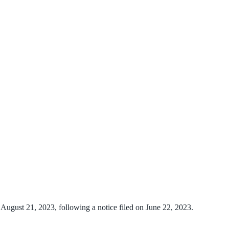
August 21, 2023, following a notice filed on June 22, 2023.