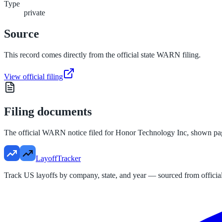
Type
private
Source
This record comes directly from the official state WARN filing.
View official filing
Filing documents
The official WARN notice filed for
Honor Technology Inc
, shown pa
LayoffTracker
Track US layoffs by company, state, and year — sourced from official