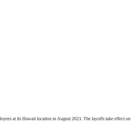
ees at its Hawaii location in August 2023. The layoffs take effect on 