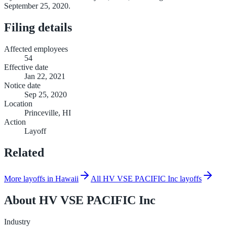
September 25, 2020.
Filing details
Affected employees
54
Effective date
Jan 22, 2021
Notice date
Sep 25, 2020
Location
Princeville, HI
Action
Layoff
Related
More layoffs in Hawaii
All HV VSE PACIFIC Inc layoffs
About
HV VSE PACIFIC Inc
Industry