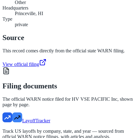
Other
Headquarters
Princeville, HI
Type
private
Source
This record comes directly from the official state WARN filing.
View official filing
Filing documents
The official WARN notice filed for
HV VSE PACIFIC Inc
, shown
page by page.
LayoffTracker
Track US layoffs by company, state, and year — sourced from
official WARN notice filings, with articles and analysis.