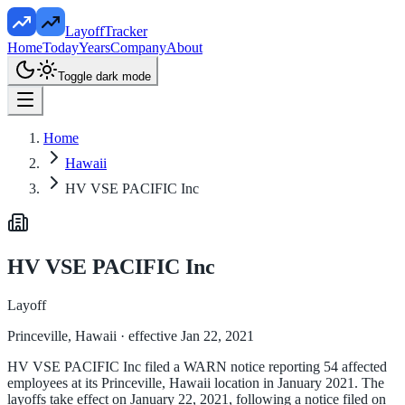
LayoffTracker
Home
Today
Years
Company
About
Toggle dark mode
Home
Hawaii
HV VSE PACIFIC Inc
HV VSE PACIFIC Inc
Layoff
Princeville, Hawaii
· effective Jan 22, 2021
HV VSE PACIFIC Inc filed a WARN notice reporting 54 affected
employees at its Princeville, Hawaii location in January 2021. The
layoffs take effect on January 22, 2021, following a notice filed on