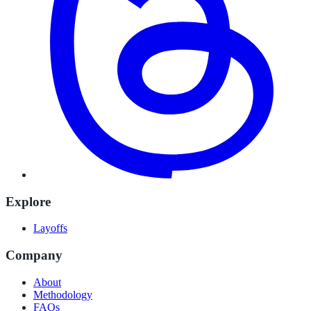
Explore
Layoffs
Company
About
Methodology
FAQs