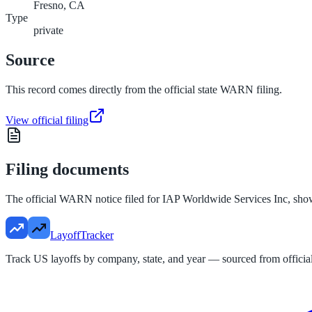
Fresno, CA
Type
private
Source
This record comes directly from the official state WARN filing.
View official filing
Filing documents
The official WARN notice filed for
IAP Worldwide Services Inc
, sho
LayoffTracker
Track US layoffs by company, state, and year — sourced from official