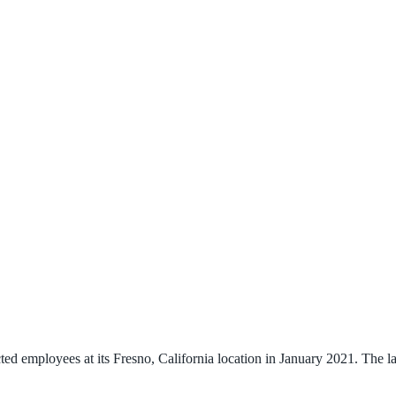
 employees at its Fresno, California location in January 2021. The lay