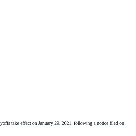
offs take effect on January 29, 2021, following a notice filed on