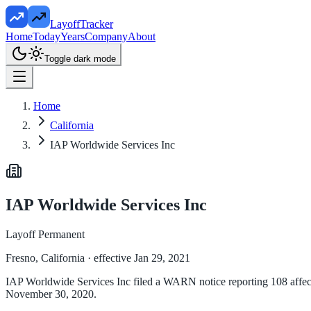
LayoffTracker
Home
Today
Years
Company
About
Toggle dark mode
Home
California
IAP Worldwide Services Inc
IAP Worldwide Services Inc
Layoff Permanent
Fresno, California
· effective Jan 29, 2021
IAP Worldwide Services Inc filed a WARN notice reporting 108 affected
November 30, 2020.