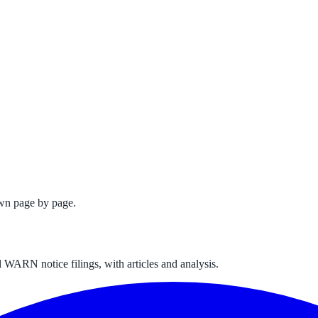
wn page by page.
 WARN notice filings, with articles and analysis.