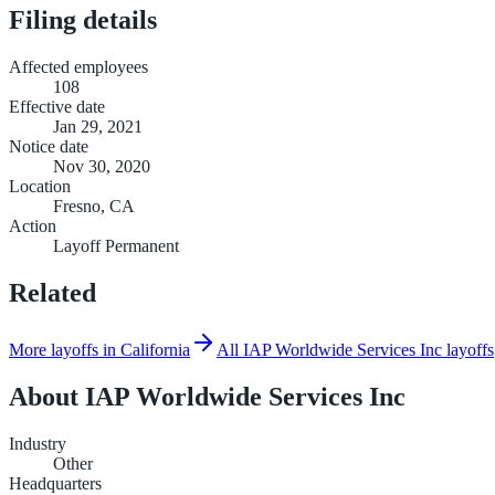
Filing details
Affected employees
108
Effective date
Jan 29, 2021
Notice date
Nov 30, 2020
Location
Fresno, CA
Action
Layoff Permanent
Related
More layoffs in California
All IAP Worldwide Services Inc layoffs
About
IAP Worldwide Services Inc
Industry
Other
Headquarters