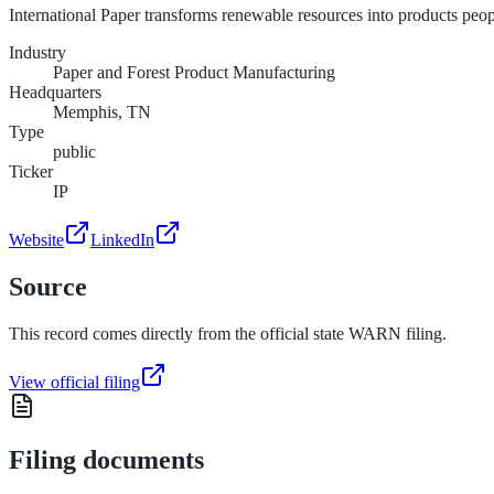
International Paper transforms renewable resources into products peo
Industry
Paper and Forest Product Manufacturing
Headquarters
Memphis, TN
Type
public
Ticker
IP
Website
LinkedIn
Source
This record comes directly from the official state WARN filing.
View official filing
Filing documents