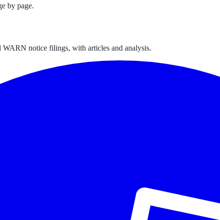
ge by page.
 WARN notice filings, with articles and analysis.