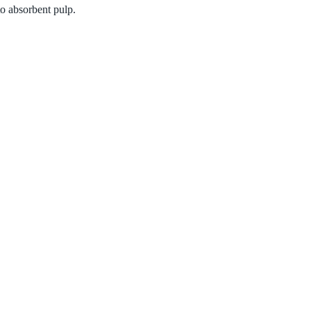
to absorbent pulp.