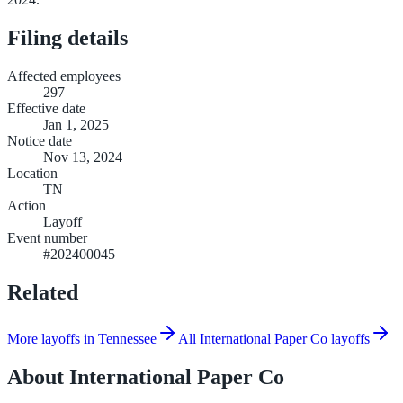
Filing details
Affected employees
297
Effective date
Jan 1, 2025
Notice date
Nov 13, 2024
Location
TN
Action
Layoff
Event number
#202400045
Related
More layoffs in Tennessee
All International Paper Co layoffs
About
International Paper Co