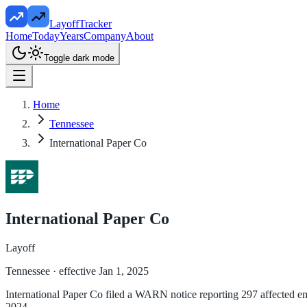
LayoffTracker
Home
Today
Years
Company
About
Toggle dark mode
Home
Tennessee
International Paper Co
International Paper Co
Layoff
Tennessee
· effective Jan 1, 2025
International Paper Co filed a WARN notice reporting 297 affected em
2024.