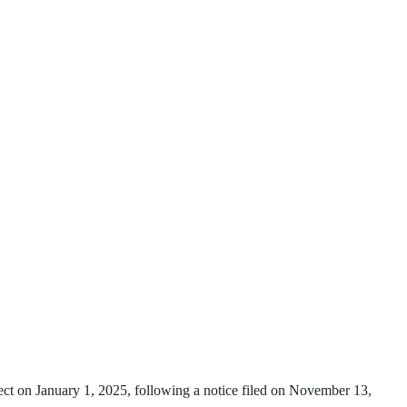
fect on January 1, 2025, following a notice filed on November 13,