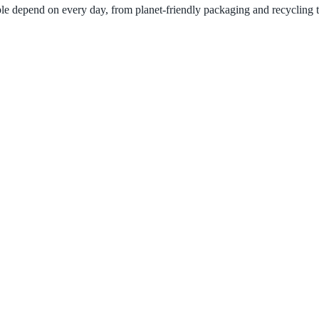
ple depend on every day, from planet-friendly packaging and recycling 