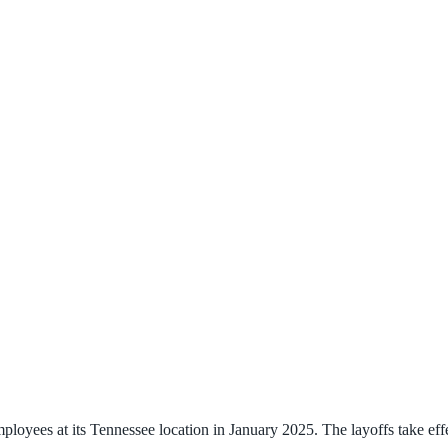
ployees at its Tennessee location in January 2025. The layoffs take ef