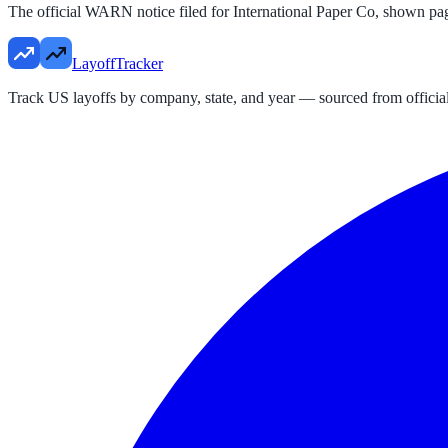
The official WARN notice filed for
International Paper Co
, shown pa
LayoffTracker
Track US layoffs by company, state, and year — sourced from official