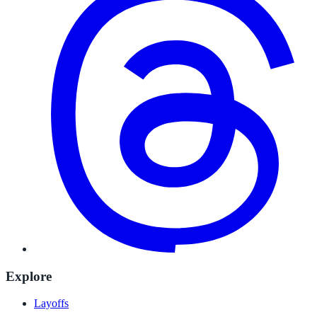
Explore
Layoffs