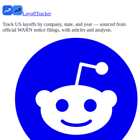
LayoffTracker
Track US layoffs by company, state, and year — sourced from
official WARN notice filings, with articles and analysis.