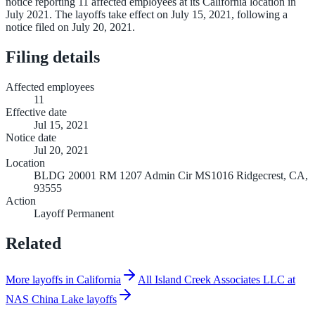
notice reporting 11 affected employees at its California location in
July 2021. The layoffs take effect on July 15, 2021, following a
notice filed on July 20, 2021.
Filing details
Affected employees
11
Effective date
Jul 15, 2021
Notice date
Jul 20, 2021
Location
BLDG 20001 RM 1207 Admin Cir MS1016 Ridgecrest, CA,
93555
Action
Layoff Permanent
Related
More layoffs in California
All Island Creek Associates LLC at
NAS China Lake layoffs