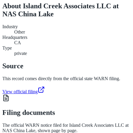
About
Island Creek Associates LLC at
NAS China Lake
Industry
Other
Headquarters
CA
Type
private
Source
This record comes directly from the official state WARN filing.
View official filing
Filing documents
The official WARN notice filed for
Island Creek Associates LLC at
NAS China Lake
, shown page by page.