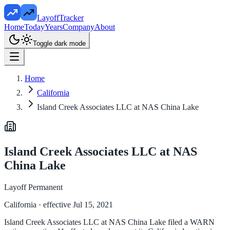
LayoffTracker
Home
Today
Years
Company
About
Toggle dark mode
Home
California
Island Creek Associates LLC at NAS China Lake
Island Creek Associates LLC at NAS
China Lake
Layoff Permanent
California
· effective Jul 15, 2021
Island Creek Associates LLC at NAS China Lake filed a WARN