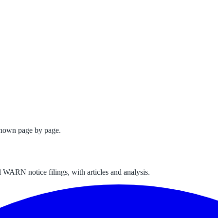
shown page by page.
 WARN notice filings, with articles and analysis.