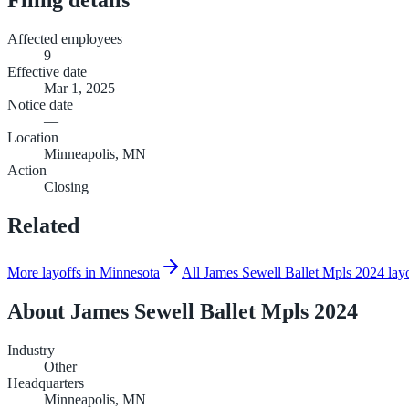
Affected employees
9
Effective date
Mar 1, 2025
Notice date
—
Location
Minneapolis, MN
Action
Closing
Related
More layoffs in Minnesota
All James Sewell Ballet Mpls 2024 lay
About
James Sewell Ballet Mpls 2024
Industry
Other
Headquarters
Minneapolis, MN