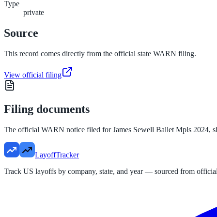
Type
private
Source
This record comes directly from the official state WARN filing.
View official filing
Filing documents
The official WARN notice filed for
James Sewell Ballet Mpls 2024
, 
LayoffTracker
Track US layoffs by company, state, and year — sourced from official