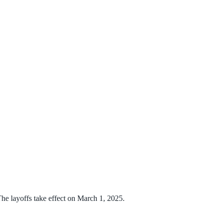
he layoffs take effect on March 1, 2025.