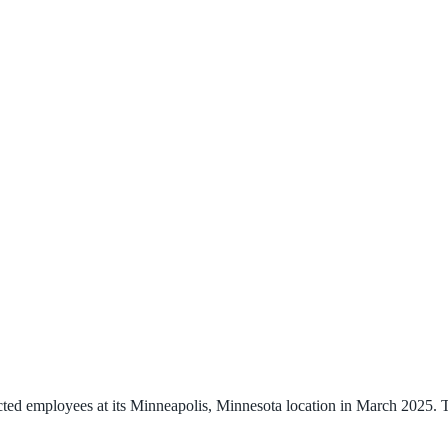
ted employees at its Minneapolis, Minnesota location in March 2025. T