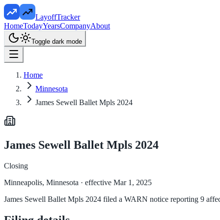
LayoffTracker
Home
Today
Years
Company
About
Toggle dark mode
Home
Minnesota
James Sewell Ballet Mpls 2024
James Sewell Ballet Mpls 2024
Closing
Minneapolis, Minnesota
· effective Mar 1, 2025
James Sewell Ballet Mpls 2024 filed a WARN notice reporting 9 affec
Filing details