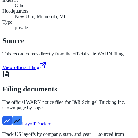
Other
Headquarters
New Ulm, Minnesota, MI
Type
private
Source
This record comes directly from the official state WARN filing.
View official filing
Filing documents
The official WARN notice filed for
J&R Schugel Trucking Inc
,
shown page by page.
LayoffTracker
Track US layoffs by company, state, and year — sourced from