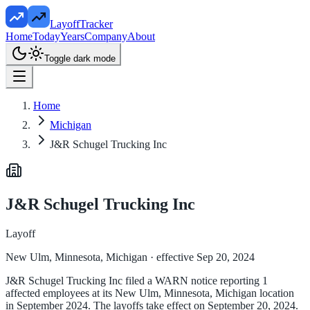
LayoffTracker
Home
Today
Years
Company
About
Toggle dark mode
Home
Michigan
J&R Schugel Trucking Inc
J&R Schugel Trucking Inc
Layoff
New Ulm, Minnesota, Michigan
· effective Sep 20, 2024
J&R Schugel Trucking Inc filed a WARN notice reporting 1
affected employees at its New Ulm, Minnesota, Michigan location
in September 2024. The layoffs take effect on September 20, 2024.