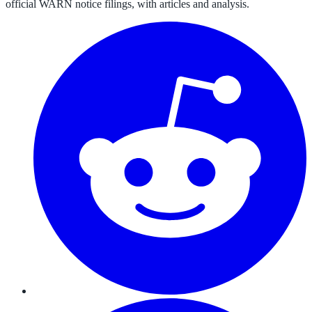
official WARN notice filings, with articles and analysis.