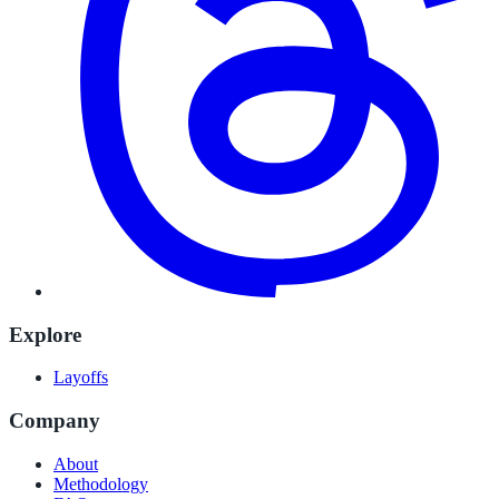
Explore
Layoffs
Company
About
Methodology