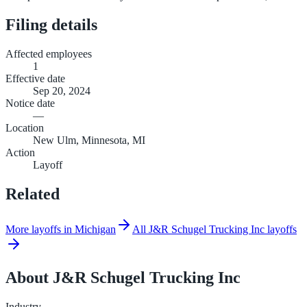
Filing details
Affected employees
1
Effective date
Sep 20, 2024
Notice date
—
Location
New Ulm, Minnesota, MI
Action
Layoff
Related
More layoffs in Michigan
All J&R Schugel Trucking Inc layoffs
About
J&R Schugel Trucking Inc
Industry