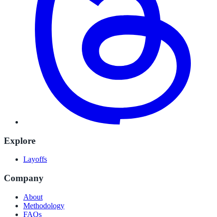
Explore
Layoffs
Company
About
Methodology
FAQs