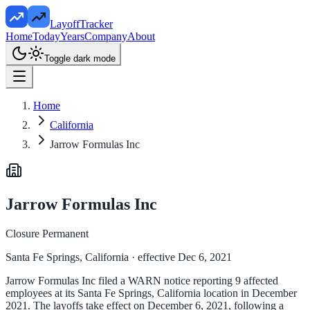
LayoffTracker
Home
Today
Years
Company
About
Toggle dark mode
Home
California
Jarrow Formulas Inc
Jarrow Formulas Inc
Closure Permanent
Santa Fe Springs, California
· effective Dec 6, 2021
Jarrow Formulas Inc filed a WARN notice reporting 9 affected
employees at its Santa Fe Springs, California location in December
2021. The layoffs take effect on December 6, 2021, following a