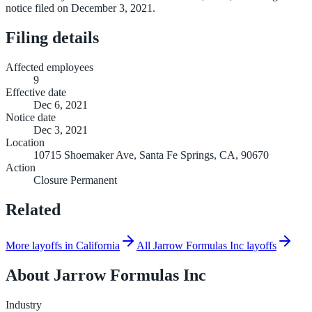
notice filed on December 3, 2021.
Filing details
Affected employees
9
Effective date
Dec 6, 2021
Notice date
Dec 3, 2021
Location
10715 Shoemaker Ave, Santa Fe Springs, CA, 90670
Action
Closure Permanent
Related
More layoffs in California
All Jarrow Formulas Inc layoffs
About
Jarrow Formulas Inc
Industry