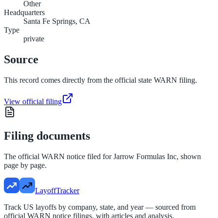
Other
Headquarters
Santa Fe Springs, CA
Type
private
Source
This record comes directly from the official state WARN filing.
View official filing
Filing documents
The official WARN notice filed for
Jarrow Formulas Inc
, shown
page by page.
LayoffTracker
Track US layoffs by company, state, and year — sourced from
official WARN notice filings, with articles and analysis.