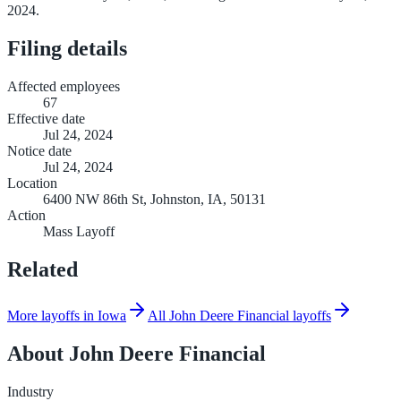
2024.
Filing details
Affected employees
67
Effective date
Jul 24, 2024
Notice date
Jul 24, 2024
Location
6400 NW 86th St, Johnston, IA, 50131
Action
Mass Layoff
Related
More layoffs in Iowa
All John Deere Financial layoffs
About
John Deere Financial
Industry