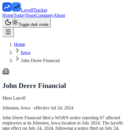
LayoffTracker
Home
Today
Years
Company
About
Toggle dark mode
Home
Iowa
John Deere Financial
John Deere Financial
Mass Layoff
Johnston, Iowa
· effective Jul 24, 2024
John Deere Financial filed a WARN notice reporting 67 affected
employees at its Johnston, Iowa location in July 2024. The layoffs
take effect on July 24, 2024, following a notice filed on July 24,