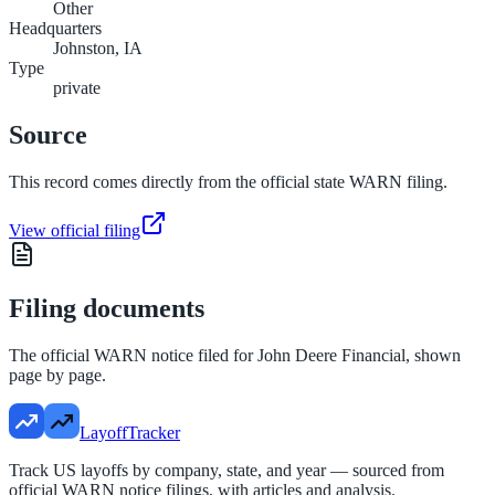
Other
Headquarters
Johnston, IA
Type
private
Source
This record comes directly from the official state WARN filing.
View official filing
Filing documents
The official WARN notice filed for
John Deere Financial
, shown
page by page.
LayoffTracker
Track US layoffs by company, state, and year — sourced from
official WARN notice filings, with articles and analysis.