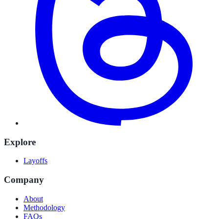
Explore
Layoffs
Company
About
Methodology
FAQs