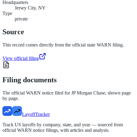
Headquarters
Jersey City, NY
Type
private
Source
This record comes directly from the official state WARN filing.
View official filing
Filing documents
The official WARN notice filed for
JP Morgan Chase
, shown page
by page.
LayoffTracker
Track US layoffs by company, state, and year — sourced from
official WARN notice filings, with articles and analysis.