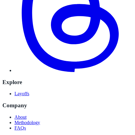
Explore
Layoffs
Company
About
Methodology
FAQs