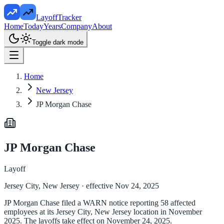
LayoffTracker
Home
Today
Years
Company
About
Toggle dark mode
Home
New Jersey
JP Morgan Chase
JP Morgan Chase
Layoff
Jersey City, New Jersey
· effective Nov 24, 2025
JP Morgan Chase filed a WARN notice reporting 58 affected
employees at its Jersey City, New Jersey location in November
2025. The layoffs take effect on November 24, 2025.