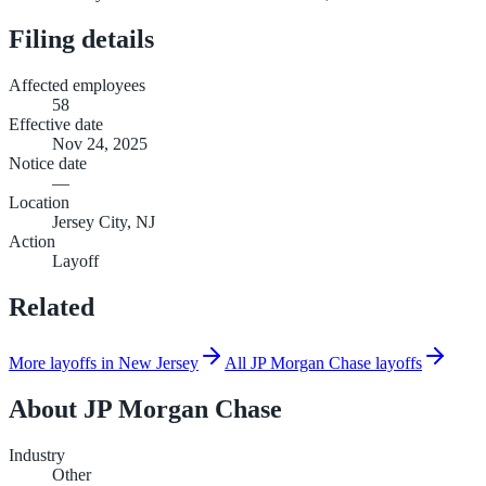
Filing details
Affected employees
58
Effective date
Nov 24, 2025
Notice date
—
Location
Jersey City, NJ
Action
Layoff
Related
More layoffs in New Jersey
All JP Morgan Chase layoffs
About
JP Morgan Chase
Industry
Other