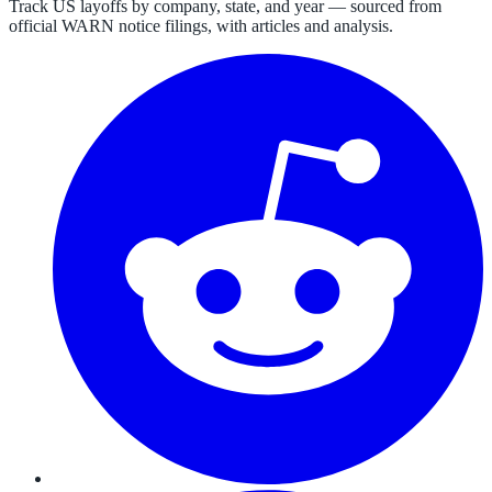
Track US layoffs by company, state, and year — sourced from
official WARN notice filings, with articles and analysis.