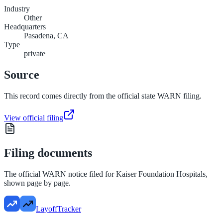
Industry
Other
Headquarters
Pasadena, CA
Type
private
Source
This record comes directly from the official state WARN filing.
View official filing
Filing documents
The official WARN notice filed for
Kaiser Foundation Hospitals
,
shown page by page.
LayoffTracker