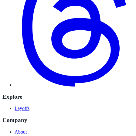
Explore
Layoffs
Company
About