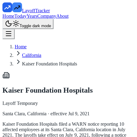
LayoffTracker
Home
Today
Years
Company
About
Toggle dark mode
Home
California
Kaiser Foundation Hospitals
Kaiser Foundation Hospitals
Layoff Temporary
Santa Clara, California
· effective Jul 9, 2021
Kaiser Foundation Hospitals filed a WARN notice reporting 10
affected employees at its Santa Clara, California location in July
2021. The layoffs take effect on July 9, 2021, following a notice