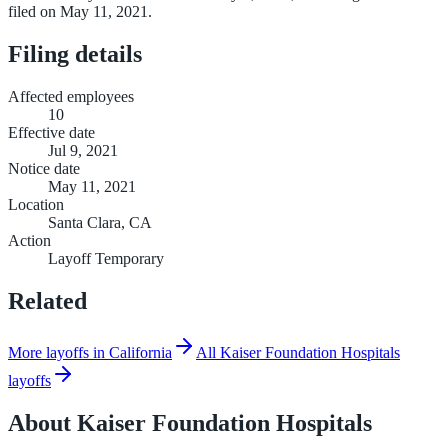
filed on May 11, 2021.
Filing details
Affected employees
10
Effective date
Jul 9, 2021
Notice date
May 11, 2021
Location
Santa Clara, CA
Action
Layoff Temporary
Related
More layoffs in California
All Kaiser Foundation Hospitals
layoffs
About
Kaiser Foundation Hospitals