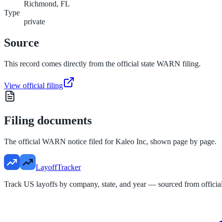
Richmond, FL
Type
private
Source
This record comes directly from the official state WARN filing.
View official filing
Filing documents
The official WARN notice filed for
Kaleo Inc
, shown page by page.
LayoffTracker
Track US layoffs by company, state, and year — sourced from official