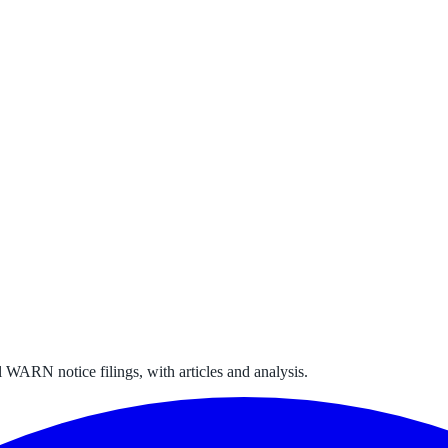
 WARN notice filings, with articles and analysis.