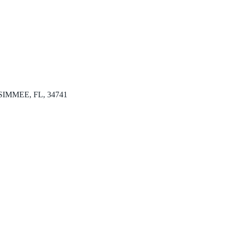
KISSIMMEE, FL, 34741