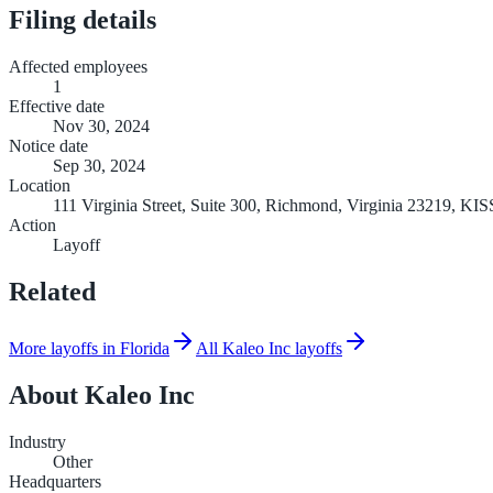
Filing details
Affected employees
1
Effective date
Nov 30, 2024
Notice date
Sep 30, 2024
Location
111 Virginia Street, Suite 300, Richmond, Virginia 23219, 
Action
Layoff
Related
More layoffs in Florida
All Kaleo Inc layoffs
About
Kaleo Inc
Industry
Other
Headquarters