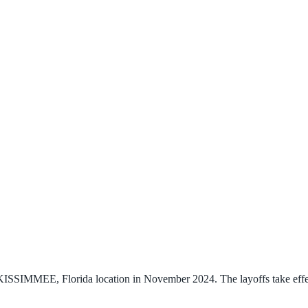
s KISSIMMEE, Florida location in November 2024. The layoffs take effe