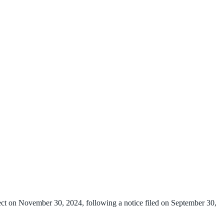
ct on November 30, 2024, following a notice filed on September 30,