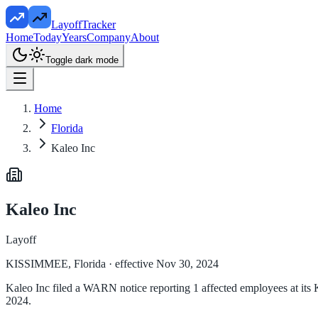
LayoffTracker
Home
Today
Years
Company
About
Toggle dark mode
Home
Florida
Kaleo Inc
Kaleo Inc
Layoff
KISSIMMEE, Florida
· effective Nov 30, 2024
Kaleo Inc filed a WARN notice reporting 1 affected employees at it
2024.