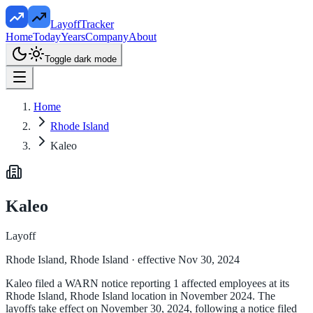
LayoffTracker
Home
Today
Years
Company
About
Toggle dark mode
Home
Rhode Island
Kaleo
Kaleo
Layoff
Rhode Island, Rhode Island
· effective Nov 30, 2024
Kaleo filed a WARN notice reporting 1 affected employees at its
Rhode Island, Rhode Island location in November 2024. The
layoffs take effect on November 30, 2024, following a notice filed