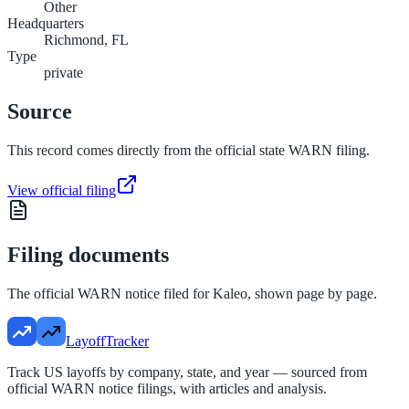
Other
Headquarters
Richmond, FL
Type
private
Source
This record comes directly from the official state WARN filing.
View official filing
Filing documents
The official WARN notice filed for
Kaleo
, shown page by page.
LayoffTracker
Track US layoffs by company, state, and year — sourced from
official WARN notice filings, with articles and analysis.