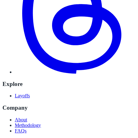
Explore
Layoffs
Company
About
Methodology
FAQs