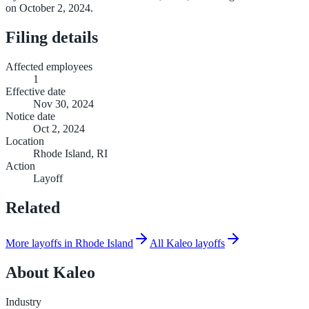
on October 2, 2024.
Filing details
Affected employees
1
Effective date
Nov 30, 2024
Notice date
Oct 2, 2024
Location
Rhode Island, RI
Action
Layoff
Related
More layoffs in Rhode Island
All Kaleo layoffs
About
Kaleo
Industry