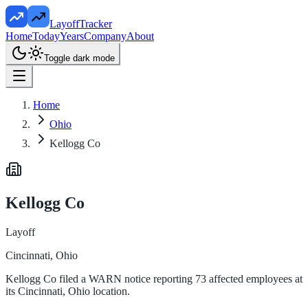
LayoffTracker
Home
Today
Years
Company
About
Toggle dark mode
Home
Ohio
Kellogg Co
Kellogg Co
Layoff
Cincinnati, Ohio
Kellogg Co filed a WARN notice reporting 73 affected employees at
its Cincinnati, Ohio location.