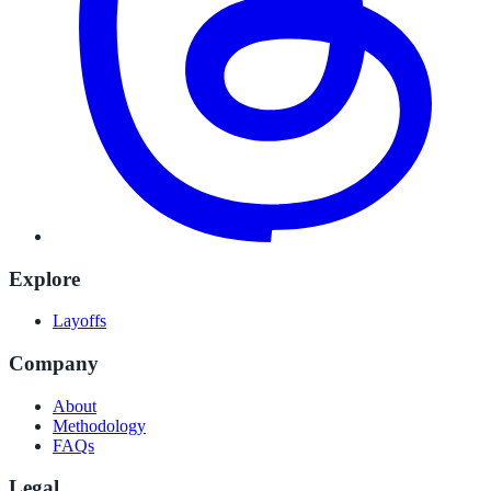
Explore
Layoffs
Company
About
Methodology
FAQs
Legal