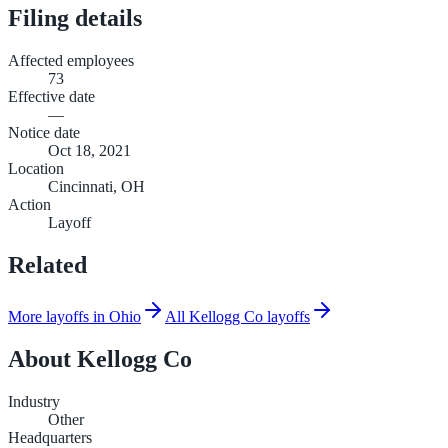
Filing details
Affected employees
73
Effective date
—
Notice date
Oct 18, 2021
Location
Cincinnati, OH
Action
Layoff
Related
More layoffs in Ohio
All Kellogg Co layoffs
About
Kellogg Co
Industry
Other
Headquarters