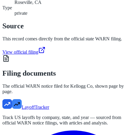
Roseville, CA
Type
private
Source
This record comes directly from the official state WARN filing.
View official filing
Filing documents
The official WARN notice filed for
Kellogg Co
, shown page by
page.
LayoffTracker
Track US layoffs by company, state, and year — sourced from
official WARN notice filings, with articles and analysis.