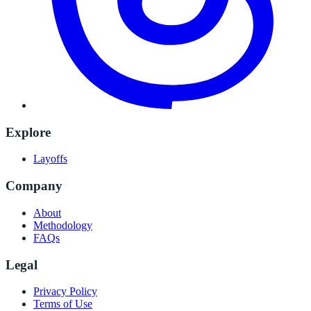
Explore
Layoffs
Company
About
Methodology
FAQs
Legal
Privacy Policy
Terms of Use