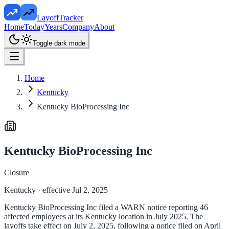
LayoffTracker
Home
Today
Years
Company
About
Toggle dark mode
Home
Kentucky
Kentucky BioProcessing Inc
Kentucky BioProcessing Inc
Closure
Kentucky
· effective Jul 2, 2025
Kentucky BioProcessing Inc filed a WARN notice reporting 46
affected employees at its Kentucky location in July 2025. The
layoffs take effect on July 2, 2025, following a notice filed on April