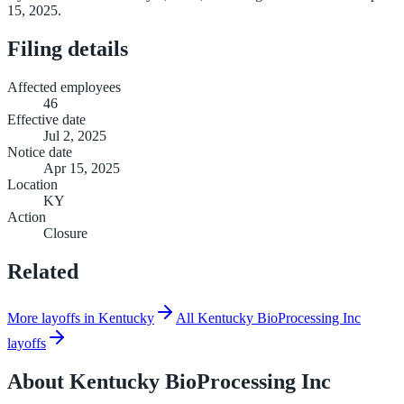
15, 2025.
Filing details
Affected employees
46
Effective date
Jul 2, 2025
Notice date
Apr 15, 2025
Location
KY
Action
Closure
Related
More layoffs in Kentucky
All Kentucky BioProcessing Inc
layoffs
About
Kentucky BioProcessing Inc