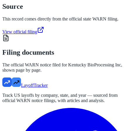
Source
This record comes directly from the official state WARN filing.
View official filing
Filing documents
The official WARN notice filed for
Kentucky BioProcessing Inc
,
shown page by page.
LayoffTracker
Track US layoffs by company, state, and year — sourced from
official WARN notice filings, with articles and analysis.