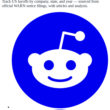
Track US layoffs by company, state, and year — sourced from
official WARN notice filings, with articles and analysis.