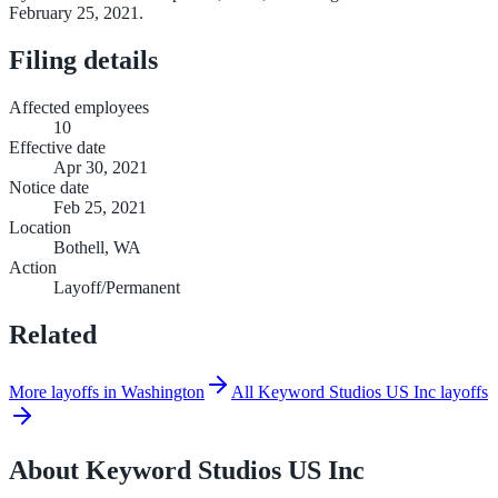
February 25, 2021.
Filing details
Affected employees
10
Effective date
Apr 30, 2021
Notice date
Feb 25, 2021
Location
Bothell, WA
Action
Layoff/Permanent
Related
More layoffs in Washington
All Keyword Studios US Inc layoffs
About
Keyword Studios US Inc