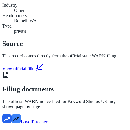
Industry
Other
Headquarters
Bothell, WA
Type
private
Source
This record comes directly from the official state WARN filing.
View official filing
Filing documents
The official WARN notice filed for
Keyword Studios US Inc
,
shown page by page.
LayoffTracker