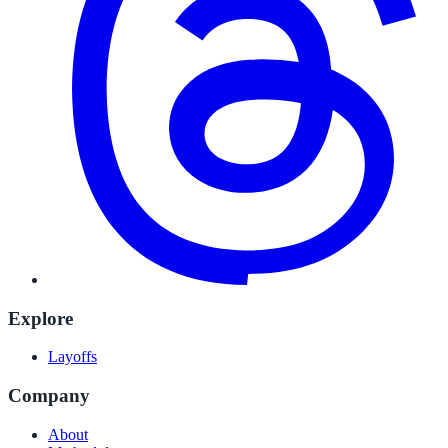
Explore
Layoffs
Company
About