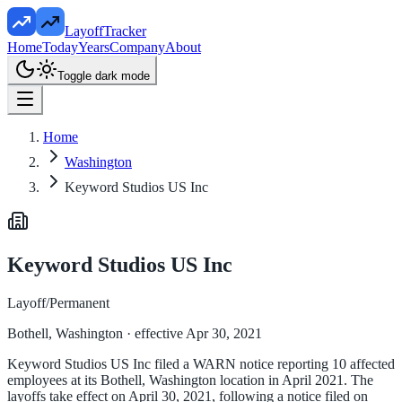
LayoffTracker
Home
Today
Years
Company
About
Toggle dark mode
Home
Washington
Keyword Studios US Inc
Keyword Studios US Inc
Layoff/Permanent
Bothell, Washington
· effective Apr 30, 2021
Keyword Studios US Inc filed a WARN notice reporting 10 affected
employees at its Bothell, Washington location in April 2021. The
layoffs take effect on April 30, 2021, following a notice filed on