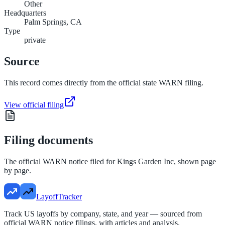
Other
Headquarters
Palm Springs, CA
Type
private
Source
This record comes directly from the official state WARN filing.
View official filing
Filing documents
The official WARN notice filed for
Kings Garden Inc
, shown page
by page.
LayoffTracker
Track US layoffs by company, state, and year — sourced from
official WARN notice filings, with articles and analysis.