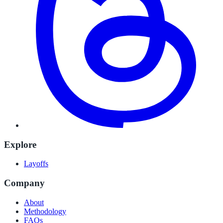
Explore
Layoffs
Company
About
Methodology
FAQs