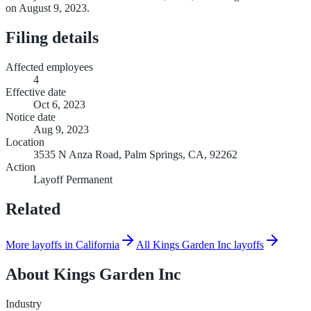
on August 9, 2023.
Filing details
Affected employees
4
Effective date
Oct 6, 2023
Notice date
Aug 9, 2023
Location
3535 N Anza Road, Palm Springs, CA, 92262
Action
Layoff Permanent
Related
More layoffs in California
All Kings Garden Inc layoffs
About
Kings Garden Inc
Industry