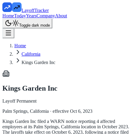
LayoffTracker
Home
Today
Years
Company
About
Toggle dark mode
Home
California
Kings Garden Inc
Kings Garden Inc
Layoff Permanent
Palm Springs, California
· effective Oct 6, 2023
Kings Garden Inc filed a WARN notice reporting 4 affected
employees at its Palm Springs, California location in October 2023.
The layoffs take effect on October 6, 2023, following a notice filed