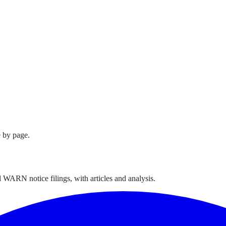
 by page.
 WARN notice filings, with articles and analysis.