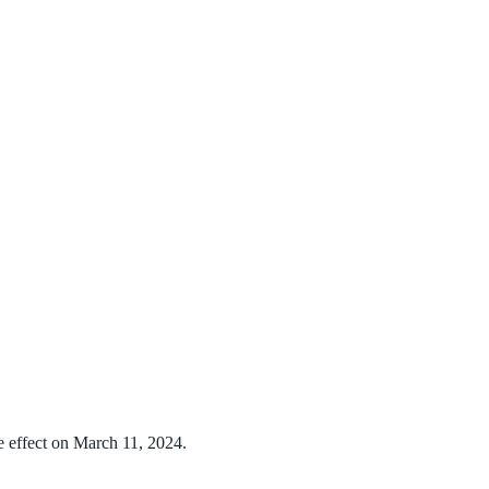
e effect on March 11, 2024.