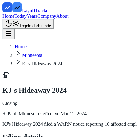
LayoffTracker
Home
Today
Years
Company
About
Toggle dark mode
Home
Minnesota
KJ's Hideaway 2024
KJ's Hideaway 2024
Closing
St Paul, Minnesota
· effective Mar 11, 2024
KJ's Hideaway 2024 filed a WARN notice reporting 10 affected employ
Filing details