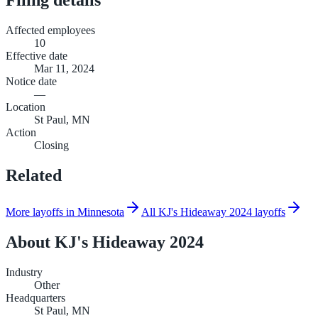
Affected employees
10
Effective date
Mar 11, 2024
Notice date
—
Location
St Paul, MN
Action
Closing
Related
More layoffs in Minnesota
All KJ's Hideaway 2024 layoffs
About
KJ's Hideaway 2024
Industry
Other
Headquarters
St Paul, MN