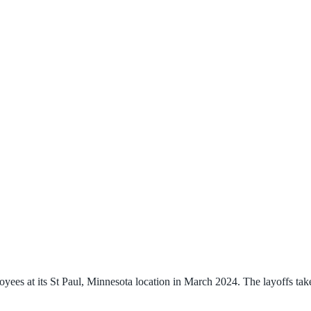
ees at its St Paul, Minnesota location in March 2024. The layoffs tak