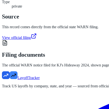
Type
private
Source
This record comes directly from the official state WARN filing.
View official filing
Filing documents
The official WARN notice filed for
KJ's Hideaway 2024
, shown page
LayoffTracker
Track US layoffs by company, state, and year — sourced from official