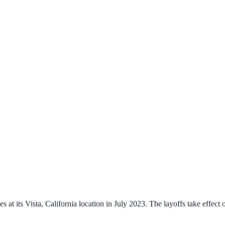
 at its Vista, California location in July 2023. The layoffs take effect 