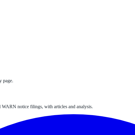
y page.
 WARN notice filings, with articles and analysis.