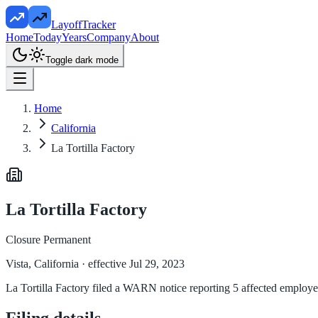
LayoffTracker
Home
Today
Years
Company
About
Toggle dark mode
Home
California
La Tortilla Factory
La Tortilla Factory
Closure Permanent
Vista, California
· effective Jul 29, 2023
La Tortilla Factory filed a WARN notice reporting 5 affected employees
Filing details