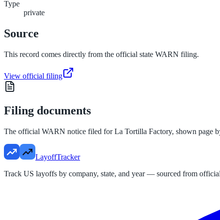
Type
private
Source
This record comes directly from the official state WARN filing.
View official filing
Filing documents
The official WARN notice filed for
La Tortilla Factory
, shown page b
LayoffTracker
Track US layoffs by company, state, and year — sourced from official