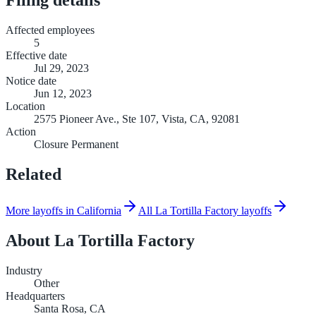
Affected employees
5
Effective date
Jul 29, 2023
Notice date
Jun 12, 2023
Location
2575 Pioneer Ave., Ste 107, Vista, CA, 92081
Action
Closure Permanent
Related
More layoffs in California
All La Tortilla Factory layoffs
About
La Tortilla Factory
Industry
Other
Headquarters
Santa Rosa, CA