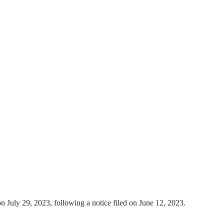
on July 29, 2023, following a notice filed on June 12, 2023.