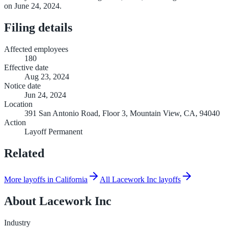
on June 24, 2024.
Filing details
Affected employees
180
Effective date
Aug 23, 2024
Notice date
Jun 24, 2024
Location
391 San Antonio Road, Floor 3, Mountain View, CA, 94040
Action
Layoff Permanent
Related
More layoffs in California
All Lacework Inc layoffs
About
Lacework Inc
Industry