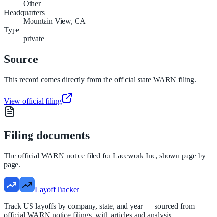
Other
Headquarters
Mountain View, CA
Type
private
Source
This record comes directly from the official state WARN filing.
View official filing
Filing documents
The official WARN notice filed for
Lacework Inc
, shown page by
page.
LayoffTracker
Track US layoffs by company, state, and year — sourced from
official WARN notice filings, with articles and analysis.