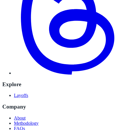
Explore
Layoffs
Company
About
Methodology
FAQs