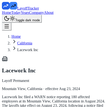
LayoffTracker
Home
Today
Years
Company
About
Toggle dark mode
Home
California
Lacework Inc
Lacework Inc
Layoff Permanent
Mountain View, California
· effective Aug 23, 2024
Lacework Inc filed a WARN notice reporting 180 affected
employees at its Mountain View, California location in August 2024.
The layoffs take effect on August 23, 2024, following a notice filed