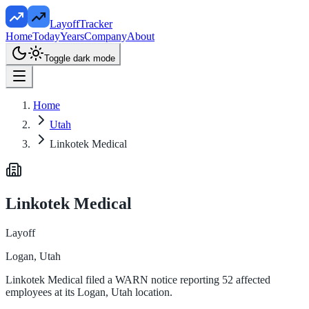
LayoffTracker
Home
Today
Years
Company
About
Toggle dark mode
Home
Utah
Linkotek Medical
Linkotek Medical
Layoff
Logan, Utah
Linkotek Medical filed a WARN notice reporting 52 affected
employees at its Logan, Utah location.