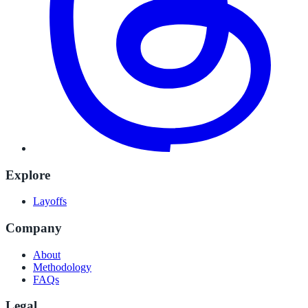
Explore
Layoffs
Company
About
Methodology
FAQs
Legal