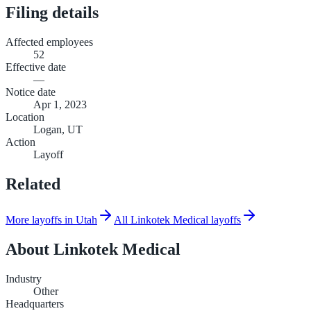
Filing details
Affected employees
52
Effective date
—
Notice date
Apr 1, 2023
Location
Logan, UT
Action
Layoff
Related
More layoffs in Utah
All Linkotek Medical layoffs
About
Linkotek Medical
Industry
Other
Headquarters