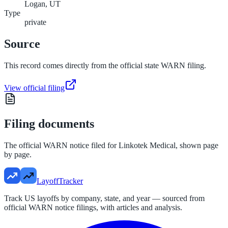
Logan, UT
Type
private
Source
This record comes directly from the official state WARN filing.
View official filing
Filing documents
The official WARN notice filed for
Linkotek Medical
, shown page
by page.
LayoffTracker
Track US layoffs by company, state, and year — sourced from
official WARN notice filings, with articles and analysis.