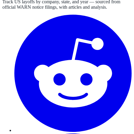
Track US layoffs by company, state, and year — sourced from
official WARN notice filings, with articles and analysis.