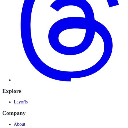
Explore
Layoffs
Company
About