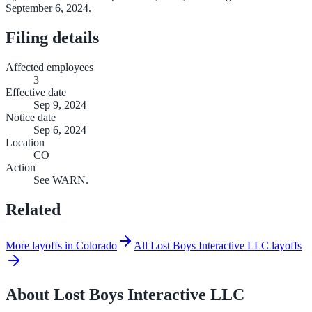
September 6, 2024.
Filing details
Affected employees
3
Effective date
Sep 9, 2024
Notice date
Sep 6, 2024
Location
CO
Action
See WARN.
Related
More layoffs in Colorado
All Lost Boys Interactive LLC layoffs
About
Lost Boys Interactive LLC