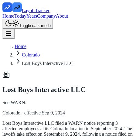
LayoffTracker
Home
Today
Years
Company
About
Toggle dark mode
Home
Colorado
Lost Boys Interactive LLC
Lost Boys Interactive LLC
See WARN.
Colorado
· effective Sep 9, 2024
Lost Boys Interactive LLC filed a WARN notice reporting 3
affected employees at its Colorado location in September 2024. The
layoffs take effect on September 9, 2024, following a notice filed on