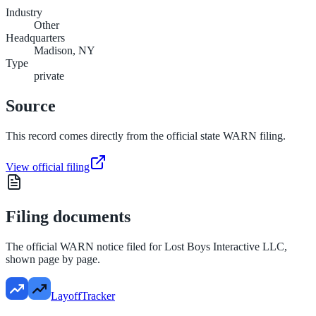
Industry
Other
Headquarters
Madison, NY
Type
private
Source
This record comes directly from the official state WARN filing.
View official filing
Filing documents
The official WARN notice filed for
Lost Boys Interactive LLC
,
shown page by page.
LayoffTracker