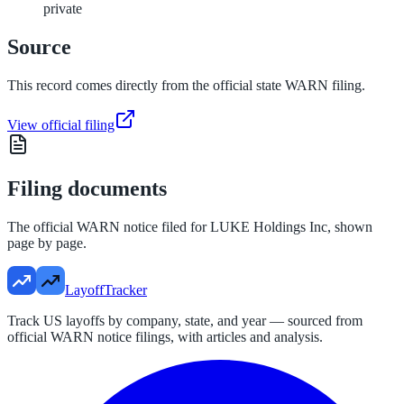
private
Source
This record comes directly from the official state WARN filing.
View official filing
Filing documents
The official WARN notice filed for
LUKE Holdings Inc
, shown
page by page.
LayoffTracker
Track US layoffs by company, state, and year — sourced from
official WARN notice filings, with articles and analysis.