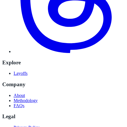
Explore
Layoffs
Company
About
Methodology
FAQs
Legal