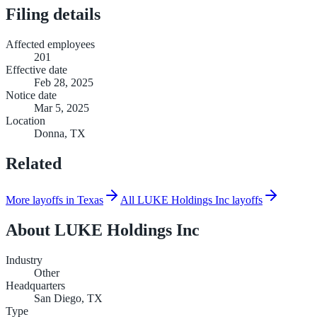
Filing details
Affected employees
201
Effective date
Feb 28, 2025
Notice date
Mar 5, 2025
Location
Donna, TX
Related
More layoffs in Texas
All LUKE Holdings Inc layoffs
About
LUKE Holdings Inc
Industry
Other
Headquarters
San Diego, TX
Type