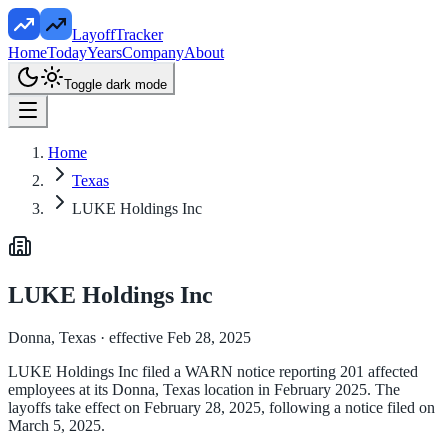
LayoffTracker
Home
Today
Years
Company
About
Toggle dark mode
Home
Texas
LUKE Holdings Inc
LUKE Holdings Inc
Donna, Texas
· effective Feb 28, 2025
LUKE Holdings Inc filed a WARN notice reporting 201 affected
employees at its Donna, Texas location in February 2025. The
layoffs take effect on February 28, 2025, following a notice filed on
March 5, 2025.