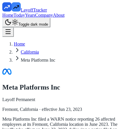
LayoffTracker
Home
Today
Years
Company
About
Toggle dark mode
Home
California
Meta Platforms Inc
Meta Platforms Inc
Layoff Permanent
Fremont, California
· effective Jun 23, 2023
Meta Platforms Inc filed a WARN notice reporting 26 affected
employees at its Fremont, California location in June 2023. The