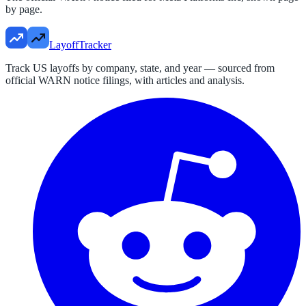
by page.
LayoffTracker
Track US layoffs by company, state, and year — sourced from
official WARN notice filings, with articles and analysis.