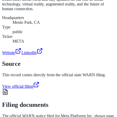
technology, virtual reality, augmented reality, and the future of
human connection.
Headquarters
Menlo Park, CA
Type
public
Ticker
META
Website
LinkedIn
Source
This record comes directly from the official state WARN filing.
View official filing
Filing documents
The official WARN notice filed for
Meta Platforms Inc
, shown page