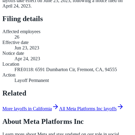
layoffs take effect on June 23, 2023, following a notice filed on
April 24, 2023.
Filing details
Affected employees
26
Effective date
Jun 23, 2023
Notice date
Apr 24, 2023
Location
FRE0118: 6591 Dumbarton Cir, Fremont, CA, 94555
Action
Layoff Permanent
Related
More layoffs in California
All Meta Platforms Inc layoffs
About
Meta Platforms Inc
Learn more about Meta and stay updated on our role in social