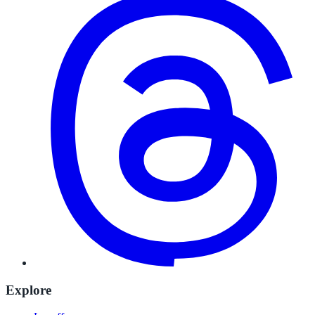
Explore