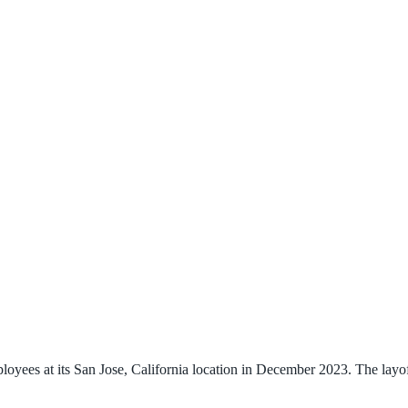
ees at its San Jose, California location in December 2023. The layoff