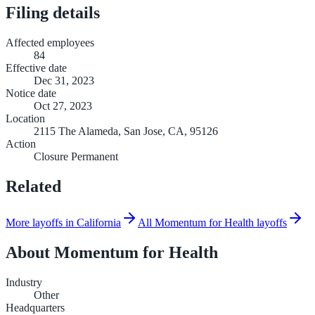
Filing details
Affected employees
84
Effective date
Dec 31, 2023
Notice date
Oct 27, 2023
Location
2115 The Alameda, San Jose, CA, 95126
Action
Closure Permanent
Related
More layoffs in California
All Momentum for Health layoffs
About
Momentum for Health
Industry
Other
Headquarters