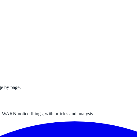
ge by page.
 WARN notice filings, with articles and analysis.