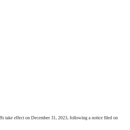
s take effect on December 31, 2023, following a notice filed on