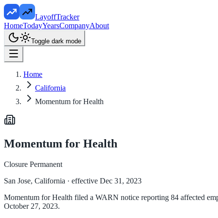
LayoffTracker
Home
Today
Years
Company
About
Toggle dark mode
Home
California
Momentum for Health
Momentum for Health
Closure Permanent
San Jose, California
· effective Dec 31, 2023
Momentum for Health filed a WARN notice reporting 84 affected employ
October 27, 2023.