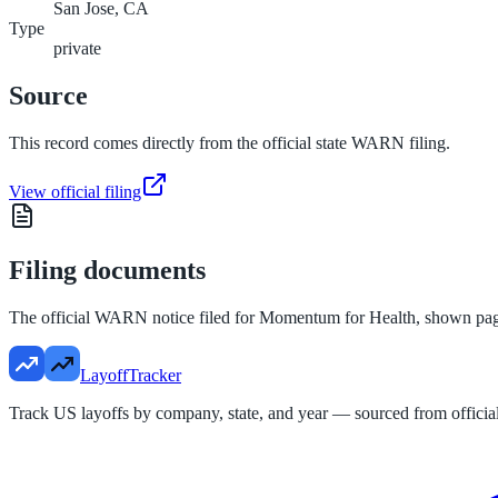
San Jose, CA
Type
private
Source
This record comes directly from the official state WARN filing.
View official filing
Filing documents
The official WARN notice filed for
Momentum for Health
, shown pa
LayoffTracker
Track US layoffs by company, state, and year — sourced from official