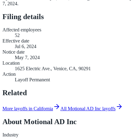
7, 2024.
Filing details
Affected employees
52
Effective date
Jul 6, 2024
Notice date
May 7, 2024
Location
1625 Electric Ave., Venice, CA, 90291
Action
Layoff Permanent
Related
More layoffs in California
All Motional AD Inc layoffs
About
Motional AD Inc
Industry