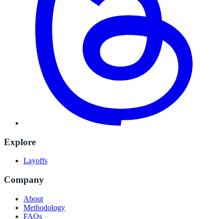
Explore
Layoffs
Company
About
Methodology
FAQs