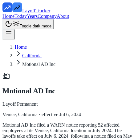
LayoffTracker
Home
Today
Years
Company
About
Toggle dark mode
Home
California
Motional AD Inc
Motional AD Inc
Layoff Permanent
Venice, California
· effective Jul 6, 2024
Motional AD Inc filed a WARN notice reporting 52 affected
employees at its Venice, California location in July 2024. The
layoffs take effect on July 6, 2024, following a notice filed on May