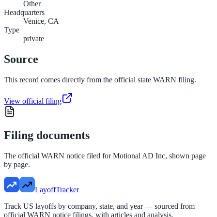
Other
Headquarters
Venice, CA
Type
private
Source
This record comes directly from the official state WARN filing.
View official filing
Filing documents
The official WARN notice filed for
Motional AD Inc
, shown page
by page.
LayoffTracker
Track US layoffs by company, state, and year — sourced from
official WARN notice filings, with articles and analysis.