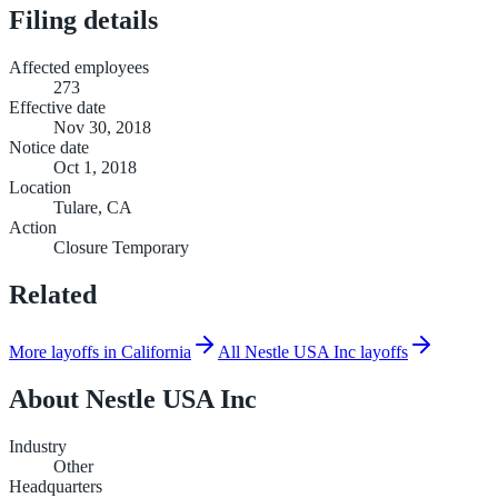
Filing details
Affected employees
273
Effective date
Nov 30, 2018
Notice date
Oct 1, 2018
Location
Tulare, CA
Action
Closure Temporary
Related
More layoffs in California
All Nestle USA Inc layoffs
About
Nestle USA Inc
Industry
Other
Headquarters