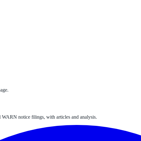
age.
 WARN notice filings, with articles and analysis.