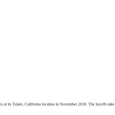
at its Tulare, California location in November 2018. The layoffs take