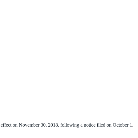
 effect on November 30, 2018, following a notice filed on October 1,