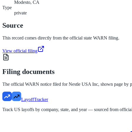
Modesto, CA
Type
private
Source
This record comes directly from the official state WARN filing.
View official filing
Filing documents
The official WARN notice filed for
Nestle USA Inc
, shown page by p
LayoffTracker
Track US layoffs by company, state, and year — sourced from official