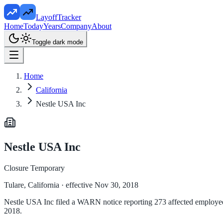
LayoffTracker
Home
Today
Years
Company
About
Toggle dark mode
Home
California
Nestle USA Inc
Nestle USA Inc
Closure Temporary
Tulare, California
· effective Nov 30, 2018
Nestle USA Inc filed a WARN notice reporting 273 affected employees 
2018.