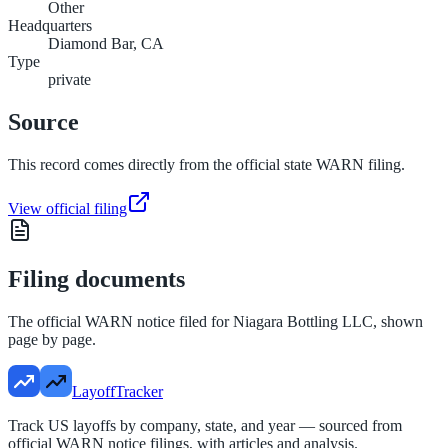
Other
Headquarters
Diamond Bar, CA
Type
private
Source
This record comes directly from the official state WARN filing.
View official filing
Filing documents
The official WARN notice filed for
Niagara Bottling LLC
, shown
page by page.
LayoffTracker
Track US layoffs by company, state, and year — sourced from
official WARN notice filings, with articles and analysis.