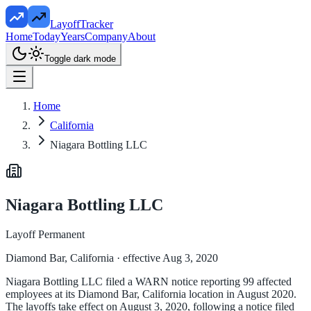
LayoffTracker
Home
Today
Years
Company
About
Toggle dark mode
Home
California
Niagara Bottling LLC
Niagara Bottling LLC
Layoff Permanent
Diamond Bar, California
· effective Aug 3, 2020
Niagara Bottling LLC filed a WARN notice reporting 99 affected
employees at its Diamond Bar, California location in August 2020.
The layoffs take effect on August 3, 2020, following a notice filed