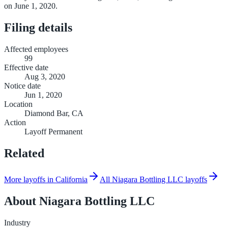
on June 1, 2020.
Filing details
Affected employees
99
Effective date
Aug 3, 2020
Notice date
Jun 1, 2020
Location
Diamond Bar, CA
Action
Layoff Permanent
Related
More layoffs in California
All Niagara Bottling LLC layoffs
About
Niagara Bottling LLC
Industry