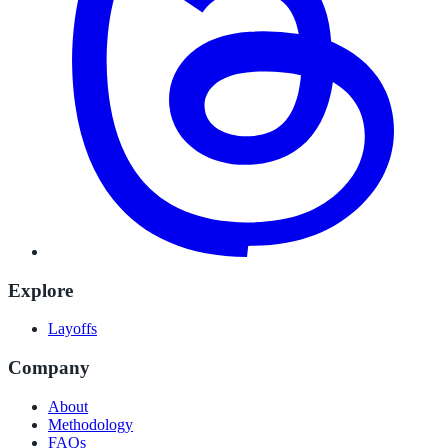
Explore
Layoffs
Company
About
Methodology
FAQs