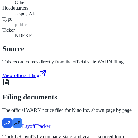
Other
Headquarters
Jasper, AL
Type
public
Ticker
NDEKF
Source
This record comes directly from the official state WARN filing.
View official filing
Filing documents
The official WARN notice filed for
Nitto Inc
, shown page by page.
LayoffTracker
Track US layoffs by company, state, and year — sourced from