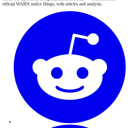
official WARN notice filings, with articles and analysis.