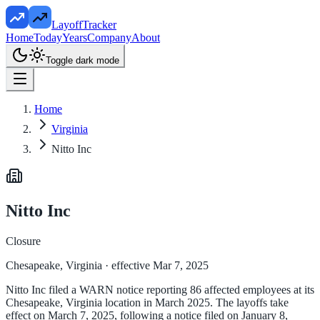
LayoffTracker
Home
Today
Years
Company
About
Toggle dark mode
Home
Virginia
Nitto Inc
Nitto Inc
Closure
Chesapeake, Virginia
· effective Mar 7, 2025
Nitto Inc filed a WARN notice reporting 86 affected employees at its
Chesapeake, Virginia location in March 2025. The layoffs take
effect on March 7, 2025, following a notice filed on January 8,