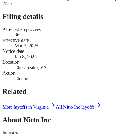
2025.
Filing details
Affected employees
86
Effective date
Mar 7, 2025
Notice date
Jan 8, 2025
Location
Chesapeake, VA
Action
Closure
Related
More layoffs in Virginia
All Nitto Inc layoffs
About
Nitto Inc
Industry