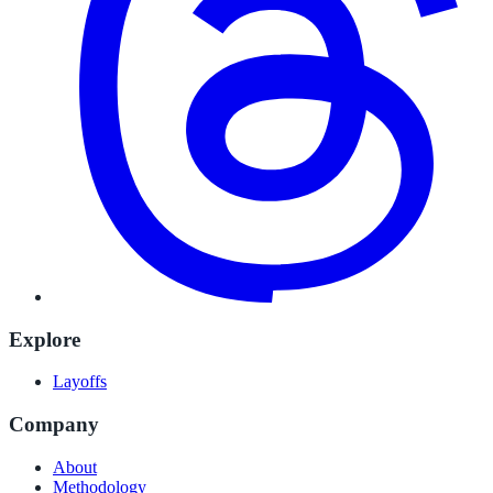
Explore
Layoffs
Company
About
Methodology