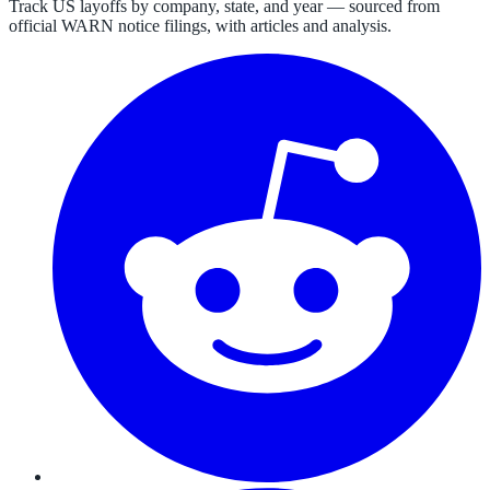
Track US layoffs by company, state, and year — sourced from
official WARN notice filings, with articles and analysis.