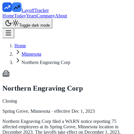
LayoffTracker
Home
Today
Years
Company
About
Toggle dark mode
Home
Minnesota
Northern Engraving Corp
Northern Engraving Corp
Closing
Spring Grove, Minnesota
· effective Dec 1, 2023
Northern Engraving Corp filed a WARN notice reporting 75
affected employees at its Spring Grove, Minnesota location in
December 2023. The layoffs take effect on December 1, 2023,