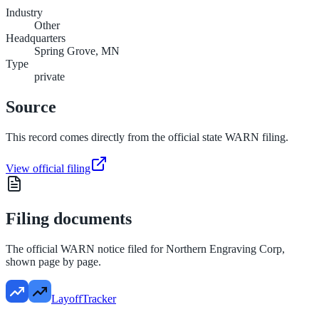
Industry
Other
Headquarters
Spring Grove, MN
Type
private
Source
This record comes directly from the official state WARN filing.
View official filing
Filing documents
The official WARN notice filed for
Northern Engraving Corp
,
shown page by page.
LayoffTracker