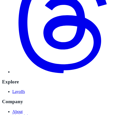
Explore
Layoffs
Company
About