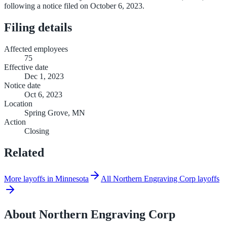
following a notice filed on October 6, 2023.
Filing details
Affected employees
75
Effective date
Dec 1, 2023
Notice date
Oct 6, 2023
Location
Spring Grove, MN
Action
Closing
Related
More layoffs in Minnesota
All Northern Engraving Corp layoffs
About
Northern Engraving Corp