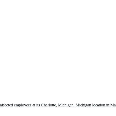
ffected employees at its Charlotte, Michigan, Michigan location in Ma