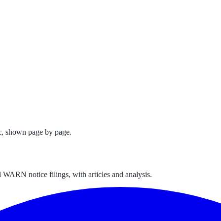
c
, shown page by page.
 WARN notice filings, with articles and analysis.