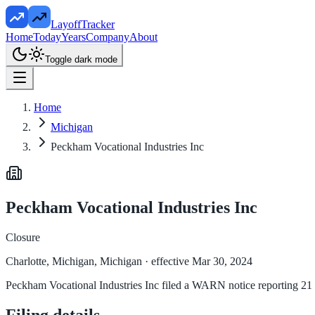
LayoffTracker
Home
Today
Years
Company
About
Toggle dark mode
Home
Michigan
Peckham Vocational Industries Inc
Peckham Vocational Industries Inc
Closure
Charlotte, Michigan, Michigan
· effective Mar 30, 2024
Peckham Vocational Industries Inc filed a WARN notice reporting 21 a
Filing details