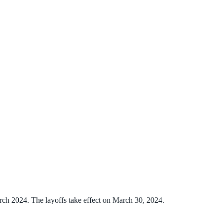
rch 2024. The layoffs take effect on March 30, 2024.