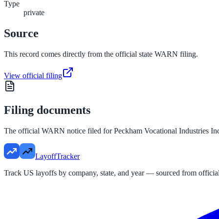
Type
private
Source
This record comes directly from the official state WARN filing.
View official filing
Filing documents
The official WARN notice filed for
Peckham Vocational Industries In
LayoffTracker
Track US layoffs by company, state, and year — sourced from official