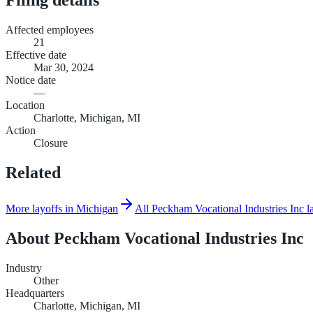
Affected employees
21
Effective date
Mar 30, 2024
Notice date
—
Location
Charlotte, Michigan, MI
Action
Closure
Related
More layoffs in Michigan
All Peckham Vocational Industries Inc l
About
Peckham Vocational Industries Inc
Industry
Other
Headquarters
Charlotte, Michigan, MI