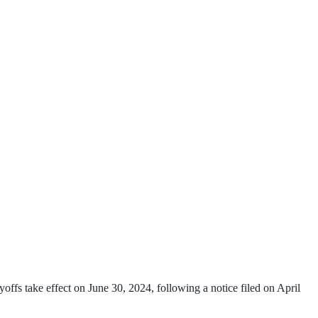
fs take effect on June 30, 2024, following a notice filed on April