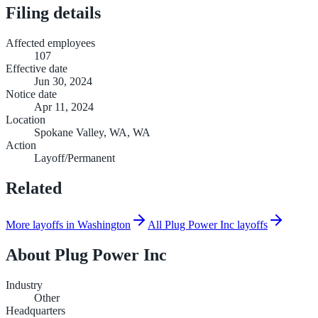
Filing details
Affected employees
107
Effective date
Jun 30, 2024
Notice date
Apr 11, 2024
Location
Spokane Valley, WA, WA
Action
Layoff/Permanent
Related
More layoffs in Washington
All Plug Power Inc layoffs
About
Plug Power Inc
Industry
Other
Headquarters