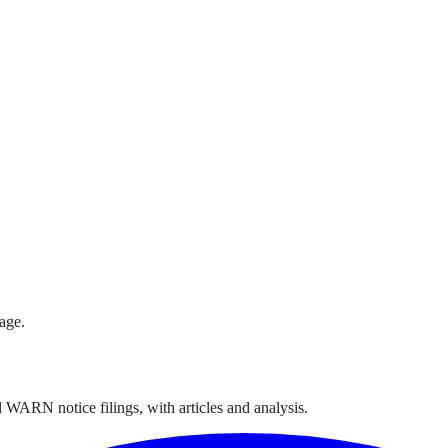
age.
 WARN notice filings, with articles and analysis.