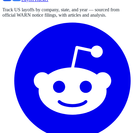
Track US layoffs by company, state, and year — sourced from
official WARN notice filings, with articles and analysis.