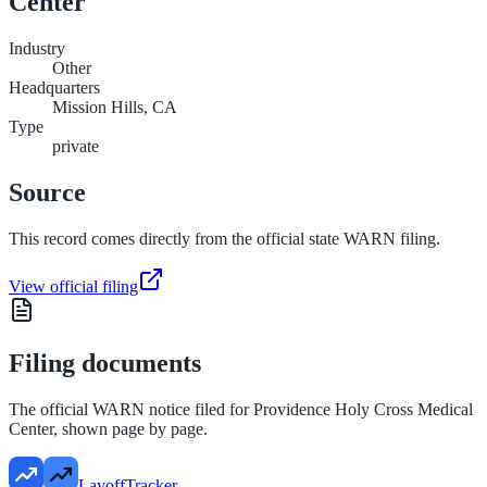
Center
Industry
Other
Headquarters
Mission Hills, CA
Type
private
Source
This record comes directly from the official state WARN filing.
View official filing
Filing documents
The official WARN notice filed for
Providence Holy Cross Medical
Center
, shown page by page.
LayoffTracker