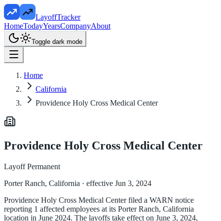
LayoffTracker
Home
Today
Years
Company
About
Toggle dark mode
Home
California
Providence Holy Cross Medical Center
Providence Holy Cross Medical Center
Layoff Permanent
Porter Ranch, California
· effective Jun 3, 2024
Providence Holy Cross Medical Center filed a WARN notice
reporting 1 affected employees at its Porter Ranch, California
location in June 2024. The layoffs take effect on June 3, 2024,