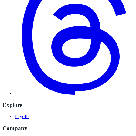
Explore
Layoffs
Company