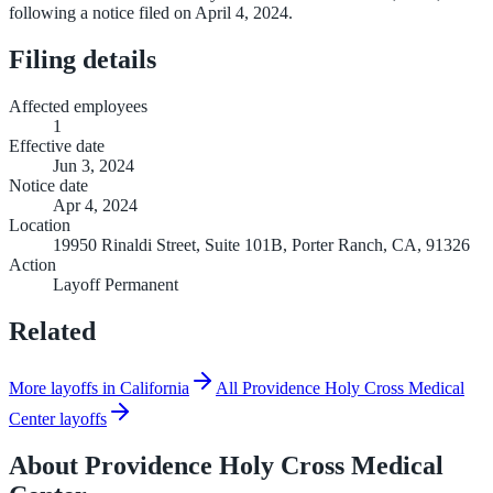
following a notice filed on April 4, 2024.
Filing details
Affected employees
1
Effective date
Jun 3, 2024
Notice date
Apr 4, 2024
Location
19950 Rinaldi Street, Suite 101B, Porter Ranch, CA, 91326
Action
Layoff Permanent
Related
More layoffs in California
All Providence Holy Cross Medical
Center layoffs
About
Providence Holy Cross Medical