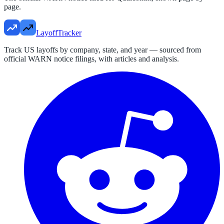
page.
LayoffTracker
Track US layoffs by company, state, and year — sourced from
official WARN notice filings, with articles and analysis.