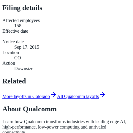
Filing details
Affected employees
158
Effective date
—
Notice date
Sep 17, 2015
Location
CO
Action
Downsize
Related
More layoffs in Colorado
All Qualcomm layoffs
About
Qualcomm
Learn how Qualcomm transforms industries with leading edge AI,
high-performance, low-power computing and unrivaled
connectivity.