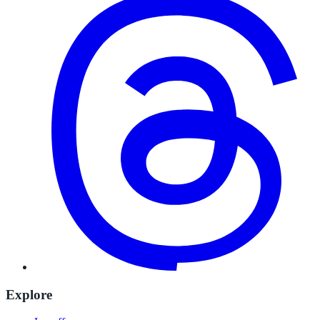
Explore