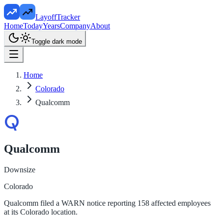
LayoffTracker
Home
Today
Years
Company
About
Toggle dark mode
Home
Colorado
Qualcomm
Qualcomm
Downsize
Colorado
Qualcomm filed a WARN notice reporting 158 affected employees
at its Colorado location.