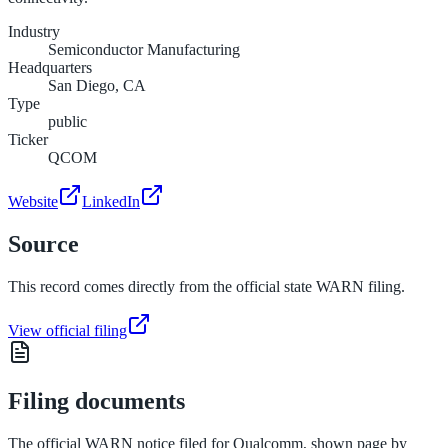
Industry
Semiconductor Manufacturing
Headquarters
San Diego, CA
Type
public
Ticker
QCOM
Website
LinkedIn
Source
This record comes directly from the official state WARN filing.
View official filing
Filing documents
The official WARN notice filed for
Qualcomm
, shown page by