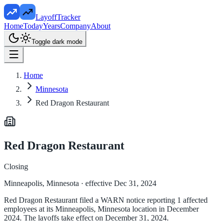
LayoffTracker
Home
Today
Years
Company
About
Toggle dark mode
Home
Minnesota
Red Dragon Restaurant
Red Dragon Restaurant
Closing
Minneapolis, Minnesota
· effective Dec 31, 2024
Red Dragon Restaurant filed a WARN notice reporting 1 affected
employees at its Minneapolis, Minnesota location in December
2024. The layoffs take effect on December 31, 2024.