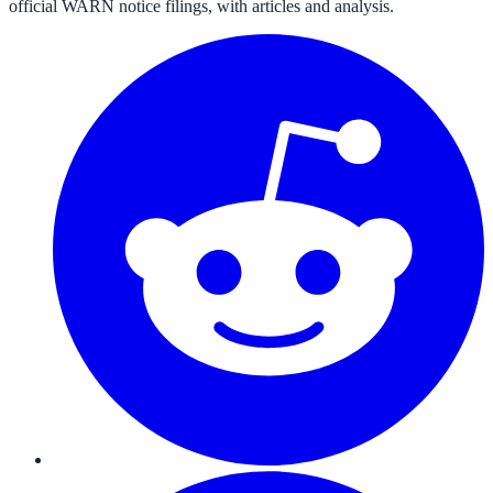
official WARN notice filings, with articles and analysis.