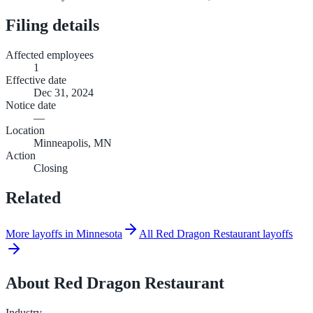
Filing details
Affected employees
1
Effective date
Dec 31, 2024
Notice date
—
Location
Minneapolis, MN
Action
Closing
Related
More layoffs in Minnesota
All Red Dragon Restaurant layoffs
About
Red Dragon Restaurant
Industry