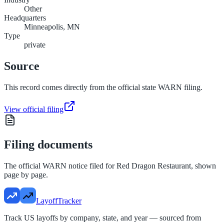
Other
Headquarters
Minneapolis, MN
Type
private
Source
This record comes directly from the official state WARN filing.
View official filing
Filing documents
The official WARN notice filed for
Red Dragon Restaurant
, shown
page by page.
LayoffTracker
Track US layoffs by company, state, and year — sourced from