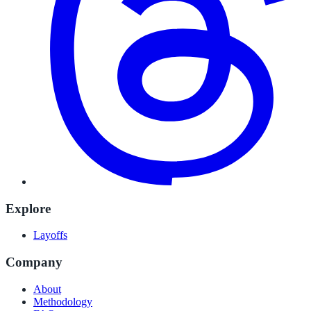
Explore
Layoffs
Company
About
Methodology