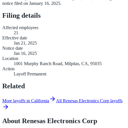
notice filed on January 16, 2025.
Filing details
Affected employees
21
Effective date
Jan 21, 2025
Notice date
Jan 16, 2025
Location
1001 Murphy Ranch Road, Milpitas, CA, 95035
Action
Layoff Permanent
Related
More layoffs in California
All Renesas Electronics Corp layoffs
About
Renesas Electronics Corp