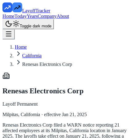
LayoffTracker
Home
Today
Years
Company
About
Toggle dark mode
Home
California
Renesas Electronics Corp
Renesas Electronics Corp
Layoff Permanent
Milpitas, California
· effective Jan 21, 2025
Renesas Electronics Corp filed a WARN notice reporting 21
affected employees at its Milpitas, California location in January
2025. The layoffs take effect on January 21, 2025, following a