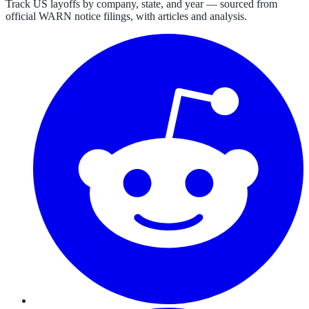
Track US layoffs by company, state, and year — sourced from
official WARN notice filings, with articles and analysis.