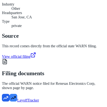
Industry
Other
Headquarters
San Jose, CA
Type
private
Source
This record comes directly from the official state WARN filing.
View official filing
Filing documents
The official WARN notice filed for
Renesas Electronics Corp
,
shown page by page.
LayoffTracker