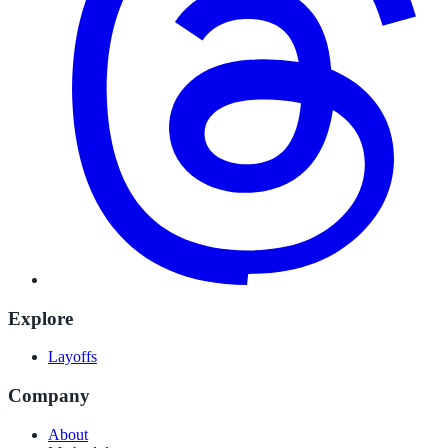
Explore
Layoffs
Company
About