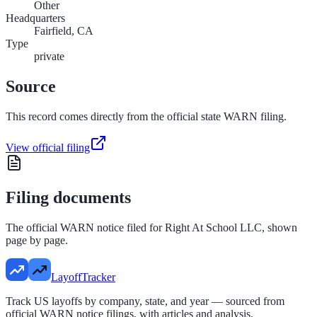
Other
Headquarters
Fairfield, CA
Type
private
Source
This record comes directly from the official state WARN filing.
View official filing
Filing documents
The official WARN notice filed for
Right At School LLC
, shown
page by page.
LayoffTracker
Track US layoffs by company, state, and year — sourced from
official WARN notice filings, with articles and analysis.