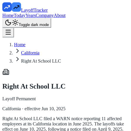
LayoffTracker
Home
Today
Years
Company
About
Toggle dark mode
Home
California
Right At School LLC
Right At School LLC
Layoff Permanent
California
· effective Jun 10, 2025
Right At School LLC filed a WARN notice reporting 11 affected
employees at its California location in June 2025. The layoffs take
effect on June 10, 2025, following a notice filed on April 9, 2025.