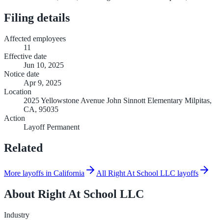
Filing details
Affected employees
11
Effective date
Jun 10, 2025
Notice date
Apr 9, 2025
Location
2025 Yellowstone Avenue John Sinnott Elementary Milpitas,
CA, 95035
Action
Layoff Permanent
Related
More layoffs in California
All Right At School LLC layoffs
About
Right At School LLC
Industry