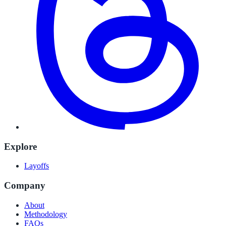
Explore
Layoffs
Company
About
Methodology
FAQs