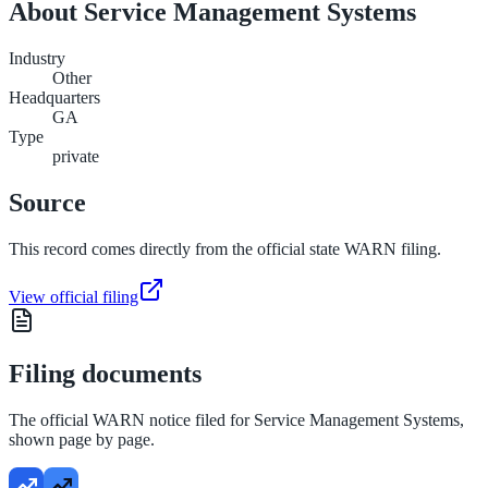
About
Service Management Systems
Industry
Other
Headquarters
GA
Type
private
Source
This record comes directly from the official state WARN filing.
View official filing
Filing documents
The official WARN notice filed for
Service Management Systems
,
shown page by page.