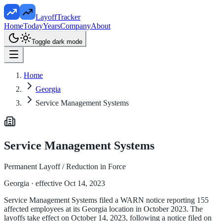
LayoffTracker
Home
Today
Years
Company
About
Toggle dark mode
Home
Georgia
Service Management Systems
Service Management Systems
Permanent Layoff / Reduction in Force
Georgia
· effective Oct 14, 2023
Service Management Systems filed a WARN notice reporting 155
affected employees at its Georgia location in October 2023. The
layoffs take effect on October 14, 2023, following a notice filed on