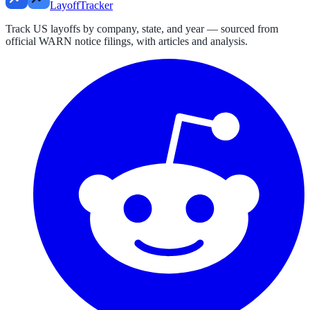
LayoffTracker
Track US layoffs by company, state, and year — sourced from
official WARN notice filings, with articles and analysis.