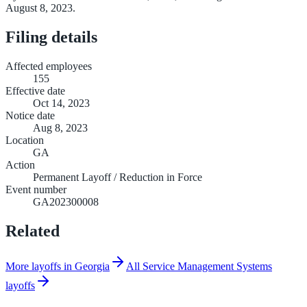
August 8, 2023.
Filing details
Affected employees
155
Effective date
Oct 14, 2023
Notice date
Aug 8, 2023
Location
GA
Action
Permanent Layoff / Reduction in Force
Event number
GA202300008
Related
More layoffs in Georgia
All Service Management Systems
layoffs