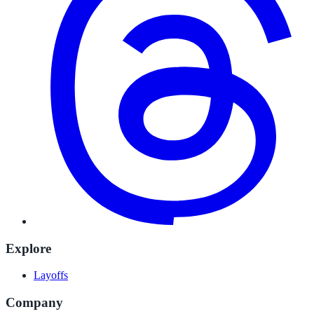
Explore
Layoffs
Company