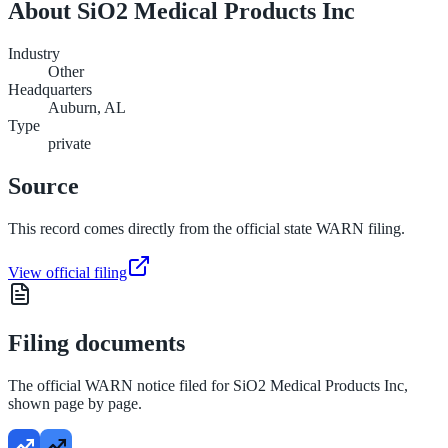
About
SiO2 Medical Products Inc
Industry
Other
Headquarters
Auburn, AL
Type
private
Source
This record comes directly from the official state WARN filing.
View official filing
Filing documents
The official WARN notice filed for
SiO2 Medical Products Inc
,
shown page by page.