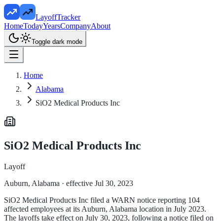
LayoffTracker
Home
Today
Years
Company
About
Toggle dark mode
Home
Alabama
SiO2 Medical Products Inc
SiO2 Medical Products Inc
Layoff
Auburn, Alabama
· effective Jul 30, 2023
SiO2 Medical Products Inc filed a WARN notice reporting 104
affected employees at its Auburn, Alabama location in July 2023.
The layoffs take effect on July 30, 2023, following a notice filed on