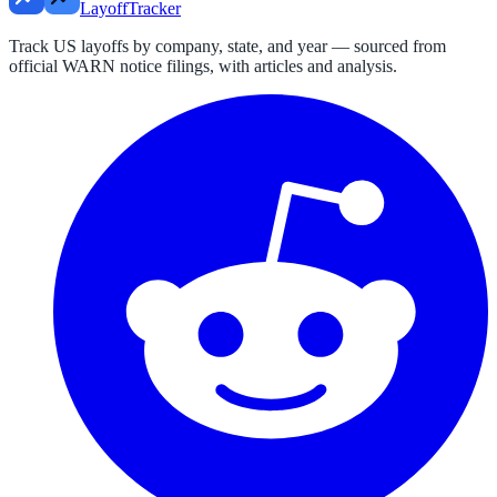
LayoffTracker
Track US layoffs by company, state, and year — sourced from
official WARN notice filings, with articles and analysis.