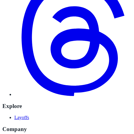
Explore
Layoffs
Company