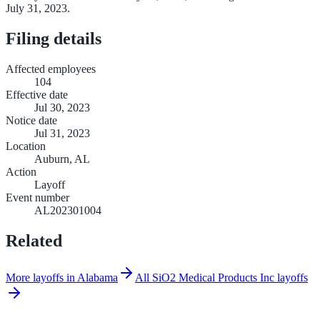
July 31, 2023.
Filing details
Affected employees
104
Effective date
Jul 30, 2023
Notice date
Jul 31, 2023
Location
Auburn, AL
Action
Layoff
Event number
AL202301004
Related
More layoffs in Alabama
All SiO2 Medical Products Inc layoffs