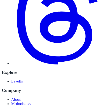
Explore
Layoffs
Company
About
Methodology