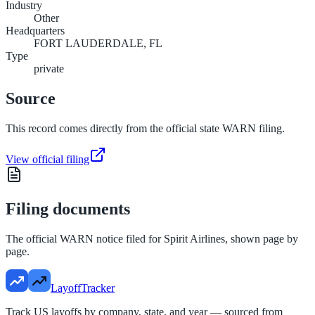
Industry
Other
Headquarters
FORT LAUDERDALE, FL
Type
private
Source
This record comes directly from the official state WARN filing.
View official filing
Filing documents
The official WARN notice filed for
Spirit Airlines
, shown page by
page.
LayoffTracker
Track US layoffs by company, state, and year — sourced from