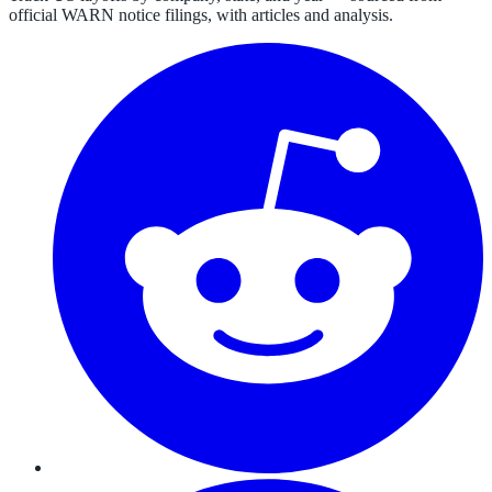
official WARN notice filings, with articles and analysis.