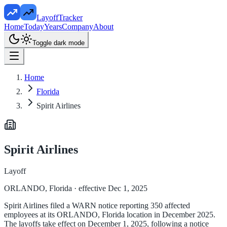
LayoffTracker
Home
Today
Years
Company
About
Toggle dark mode
Home
Florida
Spirit Airlines
Spirit Airlines
Layoff
ORLANDO, Florida
· effective Dec 1, 2025
Spirit Airlines filed a WARN notice reporting 350 affected
employees at its ORLANDO, Florida location in December 2025.
The layoffs take effect on December 1, 2025, following a notice