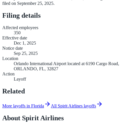
filed on September 25, 2025.
Filing details
Affected employees
350
Effective date
Dec 1, 2025
Notice date
Sep 25, 2025
Location
Orlando International Airport located at 6190 Cargo Road,
ORLANDO, FL, 32827
Action
Layoff
Related
More layoffs in Florida
All Spirit Airlines layoffs
About
Spirit Airlines