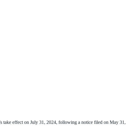
 take effect on July 31, 2024, following a notice filed on May 31,