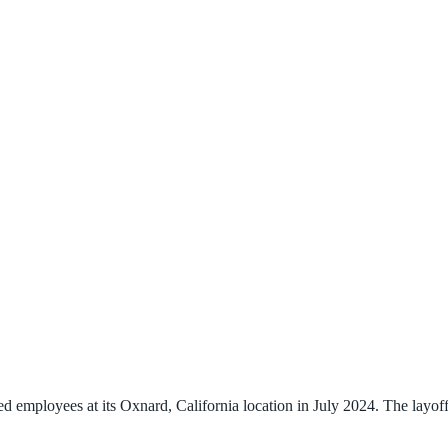
employees at its Oxnard, California location in July 2024. The layoffs