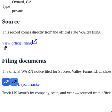
Oxnard, CA
Type
private
Source
This record comes directly from the official state WARN filing.
View official filing
Filing documents
The official WARN notice filed for
Success Valley Farms LLC
, show
LayoffTracker
Track US layoffs by company, state, and year — sourced from official