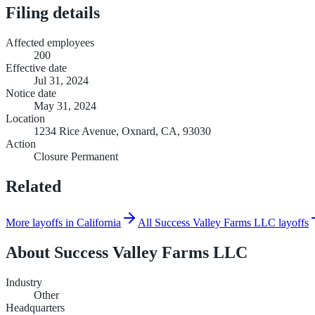
Filing details
Affected employees
200
Effective date
Jul 31, 2024
Notice date
May 31, 2024
Location
1234 Rice Avenue, Oxnard, CA, 93030
Action
Closure Permanent
Related
More layoffs in California
All Success Valley Farms LLC layoffs
About
Success Valley Farms LLC
Industry
Other
Headquarters