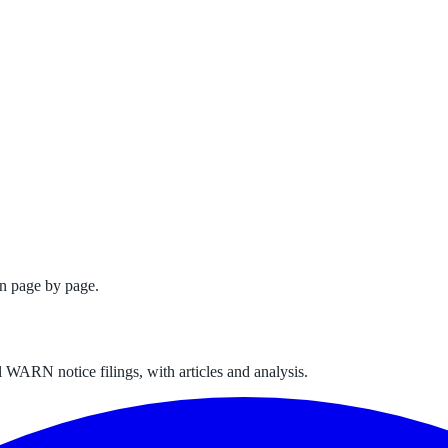
n page by page.
 WARN notice filings, with articles and analysis.