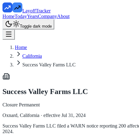
LayoffTracker
Home
Today
Years
Company
About
Toggle dark mode
Home
California
Success Valley Farms LLC
Success Valley Farms LLC
Closure Permanent
Oxnard, California
· effective Jul 31, 2024
Success Valley Farms LLC filed a WARN notice reporting 200 affected 
2024.