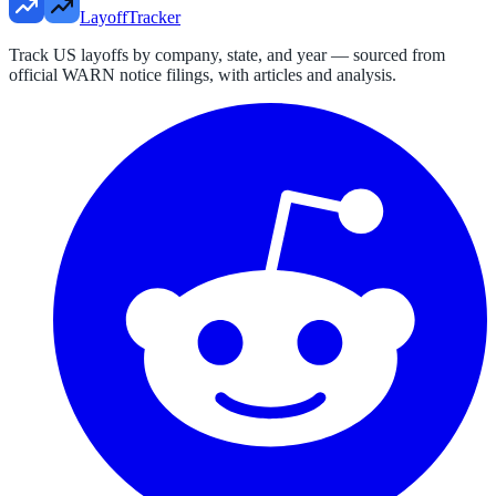
LayoffTracker
Track US layoffs by company, state, and year — sourced from
official WARN notice filings, with articles and analysis.