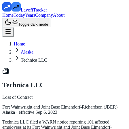
LayoffTracker
Home
Today
Years
Company
About
Toggle dark mode
Home
Alaska
Technica LLC
Technica LLC
Loss of Contract
Fort Wainwright and Joint Base Elmendorf-Richardson (JBER),
Alaska
· effective Sep 6, 2023
Technica LLC filed a WARN notice reporting 101 affected
employees at its Fort Wainwright and Joint Base Elmendorf-