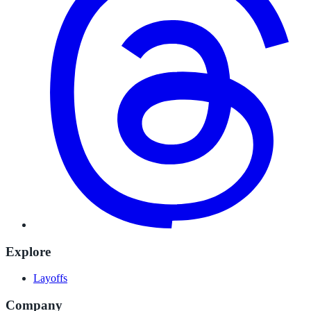
Explore
Layoffs
Company