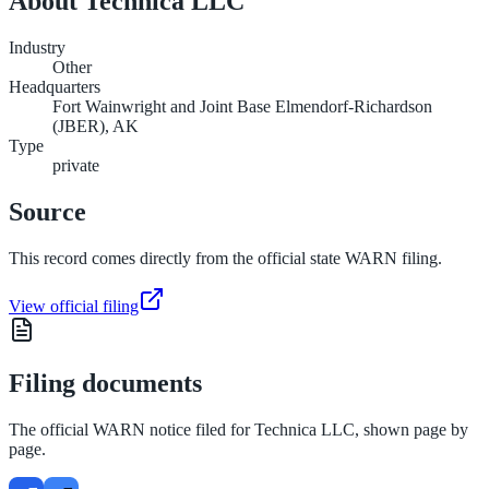
About
Technica LLC
Industry
Other
Headquarters
Fort Wainwright and Joint Base Elmendorf-Richardson
(JBER), AK
Type
private
Source
This record comes directly from the official state WARN filing.
View official filing
Filing documents
The official WARN notice filed for
Technica LLC
, shown page by
page.