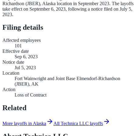
Richardson (JBER), Alaska location in September 2023. The layoffs
take effect on September 6, 2023, following a notice filed on July 5,
2023.
Filing details
Affected employees
101
Effective date
Sep 6, 2023
Notice date
Jul 5, 2023
Location
Fort Wainwright and Joint Base Elmendorf-Richardson
(JBER), AK
Action
Loss of Contract
Related
More layoffs in Alaska
All Technica LLC layoffs