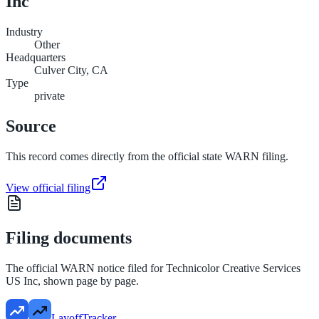
Inc
Industry
Other
Headquarters
Culver City, CA
Type
private
Source
This record comes directly from the official state WARN filing.
View official filing
Filing documents
The official WARN notice filed for
Technicolor Creative Services
US Inc
, shown page by page.
LayoffTracker