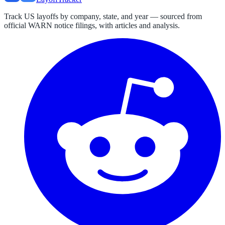
Track US layoffs by company, state, and year — sourced from
official WARN notice filings, with articles and analysis.