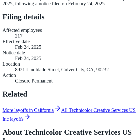
2025, following a notice filed on February 24, 2025.
Filing details
Affected employees
217
Effective date
Feb 24, 2025
Notice date
Feb 24, 2025
Location
8921 Lindblade Street, Culver City, CA, 90232
Action
Closure Permanent
Related
More layoffs in California
All Technicolor Creative Services US
Inc layoffs
About
Technicolor Creative Services US