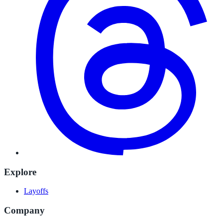
Explore
Layoffs
Company