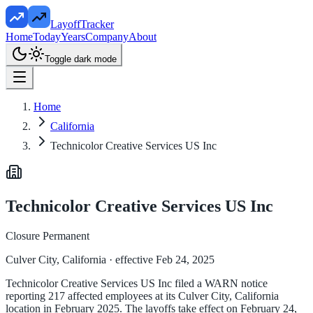
LayoffTracker
Home
Today
Years
Company
About
Toggle dark mode
Home
California
Technicolor Creative Services US Inc
Technicolor Creative Services US Inc
Closure Permanent
Culver City, California
· effective Feb 24, 2025
Technicolor Creative Services US Inc filed a WARN notice
reporting 217 affected employees at its Culver City, California
location in February 2025. The layoffs take effect on February 24,