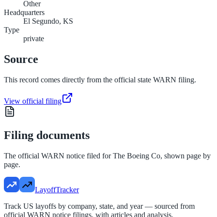
Other
Headquarters
El Segundo, KS
Type
private
Source
This record comes directly from the official state WARN filing.
View official filing
Filing documents
The official WARN notice filed for
The Boeing Co
, shown page by
page.
LayoffTracker
Track US layoffs by company, state, and year — sourced from
official WARN notice filings, with articles and analysis.