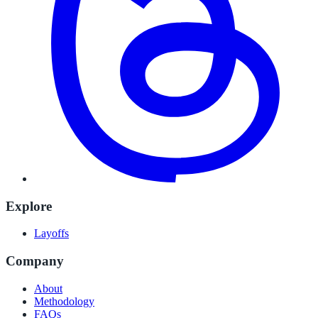
Explore
Layoffs
Company
About
Methodology
FAQs