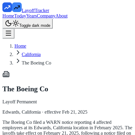
LayoffTracker
Home
Today
Years
Company
About
Toggle dark mode
Home
California
The Boeing Co
The Boeing Co
Layoff Permanent
Edwards, California
· effective Feb 21, 2025
The Boeing Co filed a WARN notice reporting 4 affected
employees at its Edwards, California location in February 2025. The
layoffs take effect on February 21, 2025, following a notice filed on