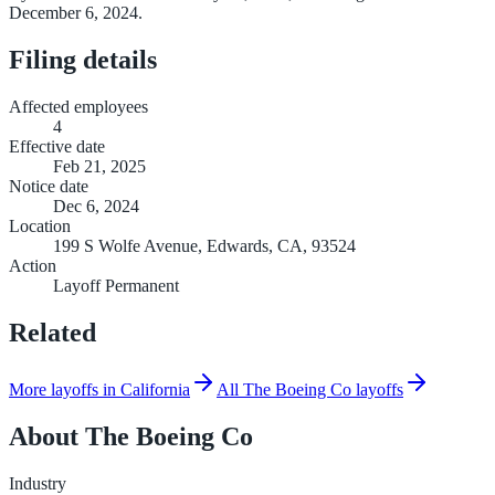
December 6, 2024.
Filing details
Affected employees
4
Effective date
Feb 21, 2025
Notice date
Dec 6, 2024
Location
199 S Wolfe Avenue, Edwards, CA, 93524
Action
Layoff Permanent
Related
More layoffs in California
All The Boeing Co layoffs
About
The Boeing Co
Industry